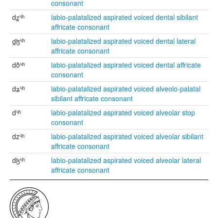
consonant
dz̪ᶣʰ
labio-palatalized aspirated voiced dental sibilant
affricate consonant
d̪ɮᶣʰ
labio-palatalized aspirated voiced dental lateral
affricate consonant
dðᶣʰ
labio-palatalized aspirated voiced dental affricate
consonant
dʑᶣʰ
labio-palatalized aspirated voiced alveolo-palatal
sibilant affricate consonant
dᶣʰ
labio-palatalized aspirated voiced alveolar stop
consonant
dzᶣʰ
labio-palatalized aspirated voiced alveolar sibilant
affricate consonant
dɮᶣʰ
labio-palatalized aspirated voiced alveolar lateral
affricate consonant