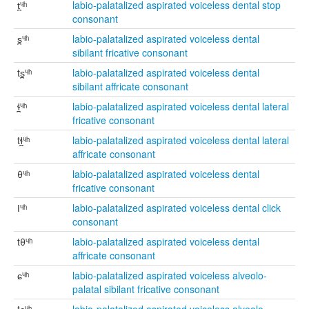
t̪ᶣʰ
labio-palatalized aspirated voiceless dental stop
consonant
s̪ᶣʰ
labio-palatalized aspirated voiceless dental
sibilant fricative consonant
ts̪ᶣʰ
labio-palatalized aspirated voiceless dental
sibilant affricate consonant
ɬ̪ᶣʰ
labio-palatalized aspirated voiceless dental lateral
fricative consonant
tɬ̪ᶣʰ
labio-palatalized aspirated voiceless dental lateral
affricate consonant
θᶣʰ
labio-palatalized aspirated voiceless dental
fricative consonant
ǀᶣʰ
labio-palatalized aspirated voiceless dental click
consonant
tθᶣʰ
labio-palatalized aspirated voiceless dental
affricate consonant
ɕᶣʰ
labio-palatalized aspirated voiceless alveolo-
palatal sibilant fricative consonant