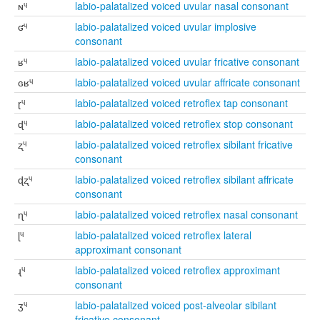
ɴᶣ
labio-palatalized voiced uvular nasal consonant
ʛᶣ
labio-palatalized voiced uvular implosive
consonant
ʁᶣ
labio-palatalized voiced uvular fricative consonant
ɢʁᶣ
labio-palatalized voiced uvular affricate consonant
ɽᶣ
labio-palatalized voiced retroflex tap consonant
ɖᶣ
labio-palatalized voiced retroflex stop consonant
ʐᶣ
labio-palatalized voiced retroflex sibilant fricative
consonant
ɖʐᶣ
labio-palatalized voiced retroflex sibilant affricate
consonant
ɳᶣ
labio-palatalized voiced retroflex nasal consonant
ɭᶣ
labio-palatalized voiced retroflex lateral
approximant consonant
ɻᶣ
labio-palatalized voiced retroflex approximant
consonant
ʒᶣ
labio-palatalized voiced post-alveolar sibilant
fricative consonant