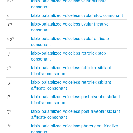
kxᶣ
labio-palatalized voiceless velar affricate
consonant
qᶣ
labio-palatalized voiceless uvular stop consonant
χᶣ
labio-palatalized voiceless uvular fricative
consonant
qχᶣ
labio-palatalized voiceless uvular affricate
consonant
ʈᶣ
labio-palatalized voiceless retroflex stop
consonant
ʂᶣ
labio-palatalized voiceless retroflex sibilant
fricative consonant
ʈʂᶣ
labio-palatalized voiceless retroflex sibilant
affricate consonant
ʃᶣ
labio-palatalized voiceless post-alveolar sibilant
fricative consonant
tʃᶣ
labio-palatalized voiceless post-alveolar sibilant
affricate consonant
ħᶣ
labio-palatalized voiceless pharyngeal fricative
consonant