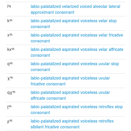
lᶣˠ
labio-palatalized velarized voiced alveolar lateral
approximant consonant
kᶣʰ
labio-palatalized aspirated voiceless velar stop
consonant
xᶣʰ
labio-palatalized aspirated voiceless velar fricative
consonant
kxᶣʰ
labio-palatalized aspirated voiceless velar affricate
consonant
qᶣʰ
labio-palatalized aspirated voiceless uvular stop
consonant
χᶣʰ
labio-palatalized aspirated voiceless uvular
fricative consonant
qχᶣʰ
labio-palatalized aspirated voiceless uvular
affricate consonant
ʈᶣʰ
labio-palatalized aspirated voiceless retroflex stop
consonant
ʂᶣʰ
labio-palatalized aspirated voiceless retroflex
sibilant fricative consonant