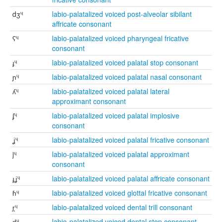
dʒᶣ
labio-palatalized voiced post-alveolar sibilant
affricate consonant
ʕᶣ
labio-palatalized voiced pharyngeal fricative
consonant
ɟᶣ
labio-palatalized voiced palatal stop consonant
ɲᶣ
labio-palatalized voiced palatal nasal consonant
ʎᶣ
labio-palatalized voiced palatal lateral
approximant consonant
ʄᶣ
labio-palatalized voiced palatal implosive
consonant
ʝᶣ
labio-palatalized voiced palatal fricative consonant
jᶣ
labio-palatalized voiced palatal approximant
consonant
ɟʝᶣ
labio-palatalized voiced palatal affricate consonant
ɦᶣ
labio-palatalized voiced glottal fricative consonant
r̪ᶣ
labio-palatalized voiced dental trill consonant
d̪ᶣ
labio-palatalized voiced dental stop consonant