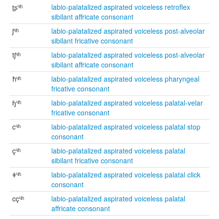
ʈʂᶣʰ
labio-palatalized aspirated voiceless retroflex
sibilant affricate consonant
ʃᶣʰ
labio-palatalized aspirated voiceless post-alveolar
sibilant fricative consonant
tʃᶣʰ
labio-palatalized aspirated voiceless post-alveolar
sibilant affricate consonant
ħᶣʰ
labio-palatalized aspirated voiceless pharyngeal
fricative consonant
ɧᶣʰ
labio-palatalized aspirated voiceless palatal-velar
fricative consonant
cᶣʰ
labio-palatalized aspirated voiceless palatal stop
consonant
çᶣʰ
labio-palatalized aspirated voiceless palatal
sibilant fricative consonant
ǂᶣʰ
labio-palatalized aspirated voiceless palatal click
consonant
cçᶣʰ
labio-palatalized aspirated voiceless palatal
affricate consonant