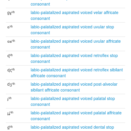
consonant
gɣᶣʰ
labio-palatalized aspirated voiced velar affricate
consonant
ɢᶣʰ
labio-palatalized aspirated voiced uvular stop
consonant
ɢʁᶣʰ
labio-palatalized aspirated voiced uvular affricate
consonant
ɖᶣʰ
labio-palatalized aspirated voiced retroflex stop
consonant
ɖʐᶣʰ
labio-palatalized aspirated voiced retroflex sibilant
affricate consonant
dʒᶣʰ
labio-palatalized aspirated voiced post-alveolar
sibilant affricate consonant
ɟᶣʰ
labio-palatalized aspirated voiced palatal stop
consonant
ɟʝᶣʰ
labio-palatalized aspirated voiced palatal affricate
consonant
d̪ᶣʰ
labio-palatalized aspirated voiced dental stop