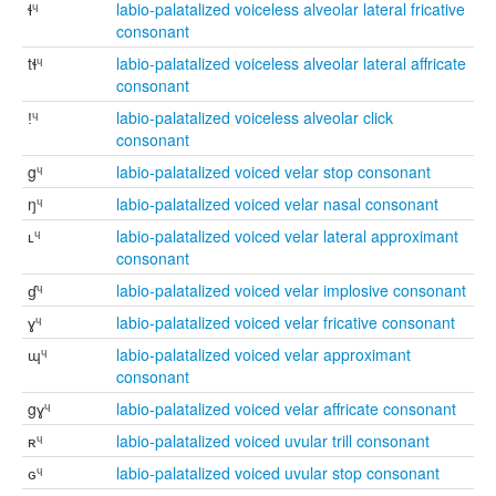
ɬᶣ
labio-palatalized voiceless alveolar lateral fricative
consonant
tɬᶣ
labio-palatalized voiceless alveolar lateral affricate
consonant
ǃᶣ
labio-palatalized voiceless alveolar click
consonant
gᶣ
labio-palatalized voiced velar stop consonant
ŋᶣ
labio-palatalized voiced velar nasal consonant
ʟᶣ
labio-palatalized voiced velar lateral approximant
consonant
ɠᶣ
labio-palatalized voiced velar implosive consonant
ɣᶣ
labio-palatalized voiced velar fricative consonant
ɰᶣ
labio-palatalized voiced velar approximant
consonant
gɣᶣ
labio-palatalized voiced velar affricate consonant
ʀᶣ
labio-palatalized voiced uvular trill consonant
ɢᶣ
labio-palatalized voiced uvular stop consonant