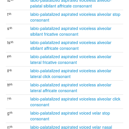
tɕᶣʰ
labio-palatalized aspirated voiceless alveolo-
palatal sibilant affricate consonant
tᶣʰ
labio-palatalized aspirated voiceless alveolar stop
consonant
sᶣʰ
labio-palatalized aspirated voiceless alveolar
sibilant fricative consonant
tsᶣʰ
labio-palatalized aspirated voiceless alveolar
sibilant affricate consonant
ɬᶣʰ
labio-palatalized aspirated voiceless alveolar
lateral fricative consonant
ǁᶣʰ
labio-palatalized aspirated voiceless alveolar
lateral click consonant
tɬᶣʰ
labio-palatalized aspirated voiceless alveolar
lateral affricate consonant
ǃᶣʰ
labio-palatalized aspirated voiceless alveolar click
consonant
gᶣʰ
labio-palatalized aspirated voiced velar stop
consonant
ŋᶣʰ
labio-palatalized aspirated voiced velar nasal