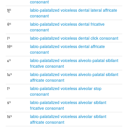
consonant
tɬ̪ᶣ
labio-palatalized voiceless dental lateral affricate
consonant
θᶣ
labio-palatalized voiceless dental fricative
consonant
ǀᶣ
labio-palatalized voiceless dental click consonant
tθᶣ
labio-palatalized voiceless dental affricate
consonant
ɕᶣ
labio-palatalized voiceless alveolo-palatal sibilant
fricative consonant
tɕᶣ
labio-palatalized voiceless alveolo-palatal sibilant
affricate consonant
tᶣ
labio-palatalized voiceless alveolar stop
consonant
sᶣ
labio-palatalized voiceless alveolar sibilant
fricative consonant
tsᶣ
labio-palatalized voiceless alveolar sibilant
affricate consonant