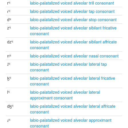
rᶣ
labio-palatalized voiced alveolar trill consonant
ɾᶣ
labio-palatalized voiced alveolar tap consonant
dᶣ
labio-palatalized voiced alveolar stop consonant
zᶣ
labio-palatalized voiced alveolar sibilant fricative
consonant
dzᶣ
labio-palatalized voiced alveolar sibilant affricate
consonant
nᶣ
labio-palatalized voiced alveolar nasal consonant
ɺᶣ
labio-palatalized voiced alveolar lateral tap
consonant
ɮᶣ
labio-palatalized voiced alveolar lateral fricative
consonant
lᶣ
labio-palatalized voiced alveolar lateral
approximant consonant
dɮᶣ
labio-palatalized voiced alveolar lateral affricate
consonant
ɹᶣ
labio-palatalized voiced alveolar approximant
consonant