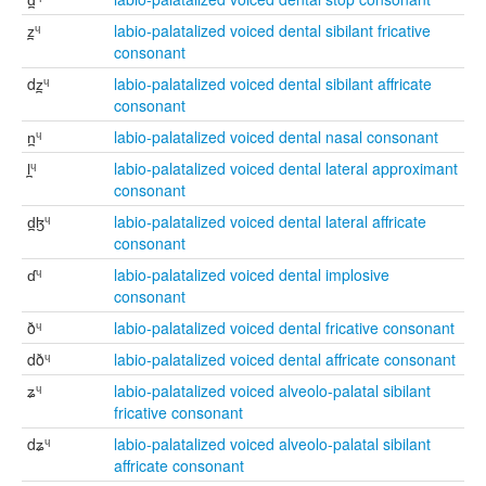
z̪ᶣ
labio-palatalized voiced dental sibilant fricative
consonant
dz̪ᶣ
labio-palatalized voiced dental sibilant affricate
consonant
n̪ᶣ
labio-palatalized voiced dental nasal consonant
l̪ᶣ
labio-palatalized voiced dental lateral approximant
consonant
d̪ɮᶣ
labio-palatalized voiced dental lateral affricate
consonant
ɗᶣ
labio-palatalized voiced dental implosive
consonant
ðᶣ
labio-palatalized voiced dental fricative consonant
dðᶣ
labio-palatalized voiced dental affricate consonant
ʑᶣ
labio-palatalized voiced alveolo-palatal sibilant
fricative consonant
dʑᶣ
labio-palatalized voiced alveolo-palatal sibilant
affricate consonant