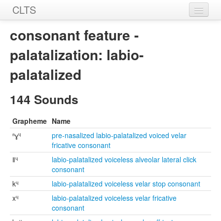
CLTS
Home
consonant feature -
Sounds
palatalization: labio-
Graphemes
palatalized
Datasets
144 Sounds
Sources
Grapheme
Name
ⁿɣᶣ
pre-nasalized labio-palatalized voiced velar
fricative consonant
ǁᶣ
labio-palatalized voiceless alveolar lateral click
consonant
kᶣ
labio-palatalized voiceless velar stop consonant
xᶣ
labio-palatalized voiceless velar fricative
consonant