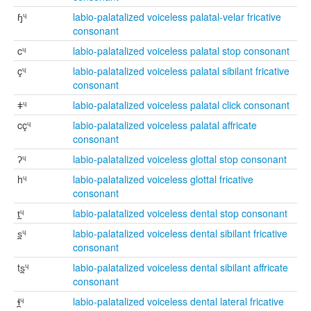
ɧᶣ
labio-palatalized voiceless palatal-velar fricative
consonant
cᶣ
labio-palatalized voiceless palatal stop consonant
çᶣ
labio-palatalized voiceless palatal sibilant fricative
consonant
ǂᶣ
labio-palatalized voiceless palatal click consonant
cçᶣ
labio-palatalized voiceless palatal affricate
consonant
ʔᶣ
labio-palatalized voiceless glottal stop consonant
hᶣ
labio-palatalized voiceless glottal fricative
consonant
t̪ᶣ
labio-palatalized voiceless dental stop consonant
s̪ᶣ
labio-palatalized voiceless dental sibilant fricative
consonant
ts̪ᶣ
labio-palatalized voiceless dental sibilant affricate
consonant
ɬ̪ᶣ
labio-palatalized voiceless dental lateral fricative