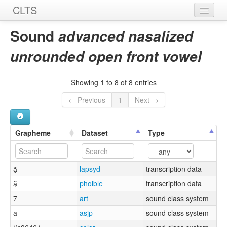
CLTS
Home
Sound
advanced nasalized
Sounds
unrounded open front vowel
Graphemes
Showing 1 to 8 of 8 entries
Datasets
← Previous
1
Next →
Sources
Grapheme
Dataset
Type
ã̟
lapsyd
transcription data
ã̟
phoible
transcription data
7
art
sound class system
a
asjp
sound class system