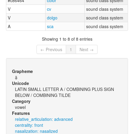
#c86464
color
sound class system
V
cv
sound class system
V
dolgo
sound class system
A
sca
sound class system
Showing 1 to 8 of 8 entries
← Previous
1
Next →
Grapheme
ã̟
Unicode
LATIN SMALL LETTER A / COMBINING PLUS SIGN
BELOW / COMBINING TILDE
Category
vowel
Features
relative_articulation: advanced
centrality: front
nasalization: nasalized