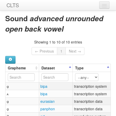
CLTS
Home
Sound
advanced unrounded
Sounds
open back vowel
Graphemes
Showing 1 to 10 of 10 entries
Datasets
← Previous
1
Next →
Sources
Grapheme
Dataset
Type
ɑ̟
bipa
transcription system
ᴀ
bipa
transcription system
ɑ̟
eurasian
transcription data
ɑ̟
panphon
transcription data