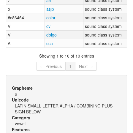
7
art
sound class system
o
asjp
sound class system
#c86464
color
sound class system
V
cv
sound class system
V
dolgo
sound class system
A
sca
sound class system
Showing 1 to 10 of 10 entries
← Previous
1
Next →
Grapheme
ɑ̟
Unicode
LATIN SMALL LETTER ALPHA / COMBINING PLUS
SIGN BELOW
Category
vowel
Features