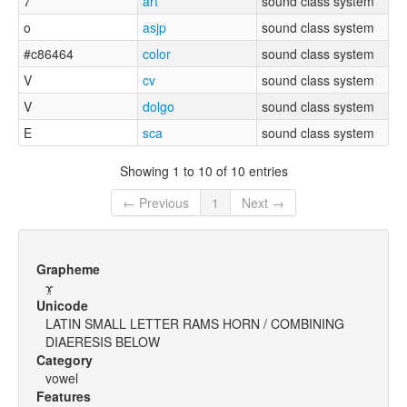
7
art
sound class system
o
asjp
sound class system
#c86464
color
sound class system
V
cv
sound class system
V
dolgo
sound class system
E
sca
sound class system
Showing 1 to 10 of 10 entries
← Previous
1
Next →
Grapheme
ɤ̤
Unicode
LATIN SMALL LETTER RAMS HORN / COMBINING
DIAERESIS BELOW
Category
vowel
Features