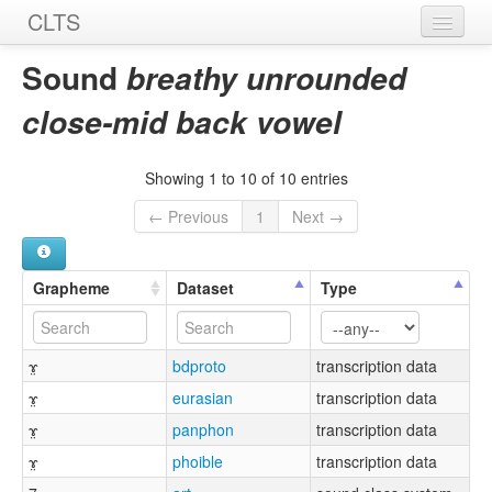
CLTS
Home
Sound
breathy unrounded
Sounds
close-mid back vowel
Graphemes
Showing 1 to 10 of 10 entries
Datasets
← Previous
1
Next →
Sources
Grapheme
Dataset
Type
ɤ̤
bdproto
transcription data
ɤ̤
eurasian
transcription data
ɤ̤
panphon
transcription data
ɤ̤
phoible
transcription data