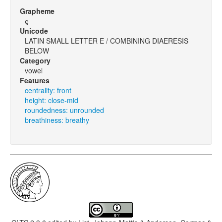
Grapheme
e̤
Unicode
LATIN SMALL LETTER E / COMBINING DIAERESIS
BELOW
Category
vowel
Features
centrality: front
height: close-mid
roundedness: unrounded
breathiness: breathy