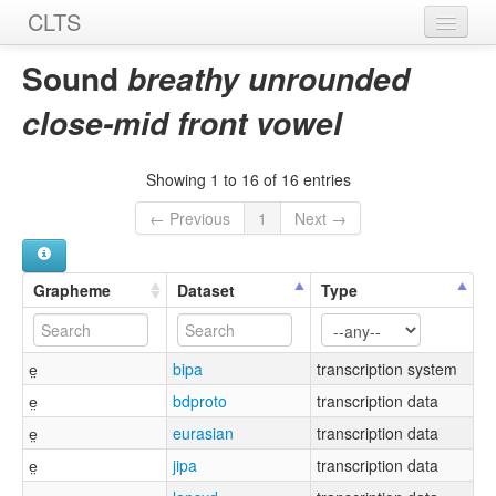
CLTS
Home
Sound
breathy unrounded
Sounds
close-mid front vowel
Graphemes
Showing 1 to 16 of 16 entries
Datasets
← Previous
1
Next →
Sources
Grapheme
Dataset
Type
e̤
bipa
transcription system
e̤
bdproto
transcription data
e̤
eurasian
transcription data
e̤
jipa
transcription data