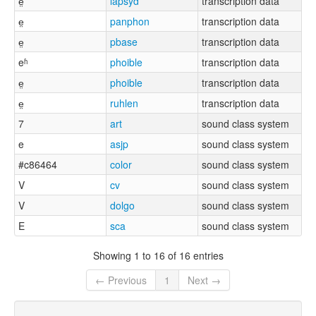
e̤
lapsyd
transcription data
e̤
panphon
transcription data
e̤
pbase
transcription data
eʱ
phoible
transcription data
e̤
phoible
transcription data
e̤
ruhlen
transcription data
7
art
sound class system
e
asjp
sound class system
#c86464
color
sound class system
V
cv
sound class system
V
dolgo
sound class system
E
sca
sound class system
Showing 1 to 16 of 16 entries
← Previous
1
Next →