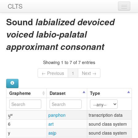
CLTS
Home
Sound
labialized devoiced
Sounds
voiced labio-palatal
Graphemes
approximant consonant
Datasets
Showing 1 to 7 of 7 entries
Sources
← Previous
1
Next →
Grapheme
Dataset
Type
ɥ̥ʷ
panphon
transcription data
6
art
sound class system
y
asjp
sound class system