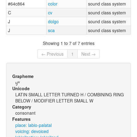
#64c864
color
sound class system
C
cv
sound class system
J
dolgo
sound class system
J
sca
sound class system
Showing 1 to 7 of 7 entries
← Previous
1
Next →
Grapheme
ɥ̥ʷ
Unicode
LATIN SMALL LETTER TURNED H / COMBINING RING
BELOW / MODIFIER LETTER SMALL W
Category
consonant
Features
place: labio-palatal
voicing: devoiced