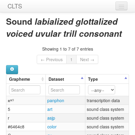
CLTS
Home
Sound
labialized glottalized
Sounds
voiced uvular trill consonant
Graphemes
Showing 1 to 7 of 7 entries
Datasets
← Previous
1
Next →
Sources
Grapheme
Dataset
Type
ʀʷˀ
panphon
transcription data
5
art
sound class system
r
asjp
sound class system
#6464c8
color
sound class system