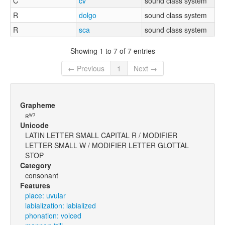
C
cv
sound class system
R
dolgo
sound class system
R
sca
sound class system
Showing 1 to 7 of 7 entries
← Previous
1
Next →
Grapheme
ʀʷˀ
Unicode
LATIN LETTER SMALL CAPITAL R / MODIFIER
LETTER SMALL W / MODIFIER LETTER GLOTTAL
STOP
Category
consonant
Features
place: uvular
labialization: labialized
phonation: voiced