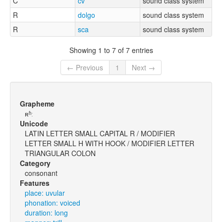
C
cv
sound class system
R
dolgo
sound class system
R
sca
sound class system
Showing 1 to 7 of 7 entries
← Previous
1
Next →
Grapheme
ʀʱː
Unicode
LATIN LETTER SMALL CAPITAL R / MODIFIER
LETTER SMALL H WITH HOOK / MODIFIER LETTER
TRIANGULAR COLON
Category
consonant
Features
place: uvular
phonation: voiced
duration: long