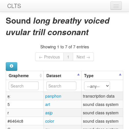
CLTS
Home
Sound
long breathy voiced
Sounds
uvular trill consonant
Graphemes
Showing 1 to 7 of 7 entries
Datasets
← Previous
1
Next →
Sources
Grapheme
Dataset
Type
ʀ̤ː
panphon
transcription data
5
art
sound class system
r
asjp
sound class system
#6464c8
color
sound class system