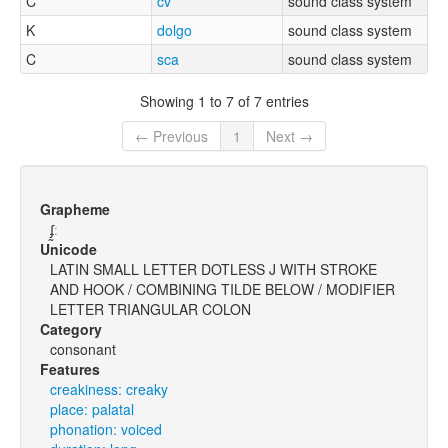
C
cv
sound class system
K
dolgo
sound class system
C
sca
sound class system
Showing 1 to 7 of 7 entries
← Previous
1
Next →
Grapheme
ʄ̰ː
Unicode
LATIN SMALL LETTER DOTLESS J WITH STROKE
AND HOOK / COMBINING TILDE BELOW / MODIFIER
LETTER TRIANGULAR COLON
Category
consonant
Features
creakiness: creaky
place: palatal
phonation: voiced