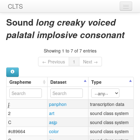
CLTS
Home
Sound
long creaky voiced
Sounds
palatal implosive consonant
Graphemes
Showing 1 to 7 of 7 entries
Datasets
← Previous
1
Next →
Sources
Grapheme
Dataset
Type
ʄ̰ː
panphon
transcription data
2
art
sound class system
C
asjp
sound class system
#c89664
color
sound class system