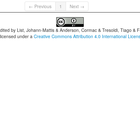
← Previous
1
Next →
dited by
List, Johann-Mattis & Anderson, Cormac & Tresoldi, Tiago & F
 licensed under a
Creative Commons Attribution 4.0 International Licen