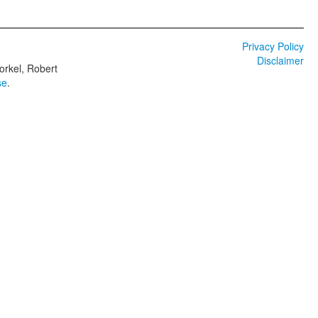
Privacy Policy
Disclaimer
orkel, Robert
se
.