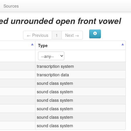
Sources
ced unrounded open front vowel
← Previous
1
Next →
Type
transcription system
transcription data
sound class system
sound class system
sound class system
sound class system
sound class system
sound class system