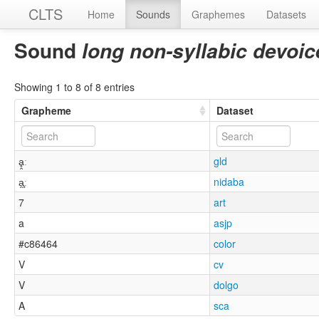
CLTS
Home
Sounds
Graphemes
Datasets
Sound
long non-syllabic devoi
Showing 1 to 8 of 8 entries
Grapheme
Dataset
ḁ̯ː
gld
a̯̥ː
nidaba
7
art
a
asjp
#c86464
color
V
cv
V
dolgo
A
sca