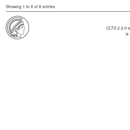
Showing 1 to 8 of 8 entries
CLTS 2.3.0
e
is