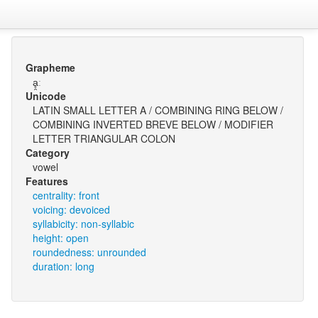
Grapheme
ḁ̯ː
Unicode
LATIN SMALL LETTER A / COMBINING RING BELOW /
COMBINING INVERTED BREVE BELOW / MODIFIER
LETTER TRIANGULAR COLON
Category
vowel
Features
centrality: front
voicing: devoiced
syllabicity: non-syllabic
height: open
roundedness: unrounded
duration: long