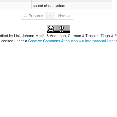
sound class system
← Previous
1
Next →
dited by
List, Johann-Mattis & Anderson, Cormac & Tresoldi, Tiago & F
 licensed under a
Creative Commons Attribution 4.0 International Licen