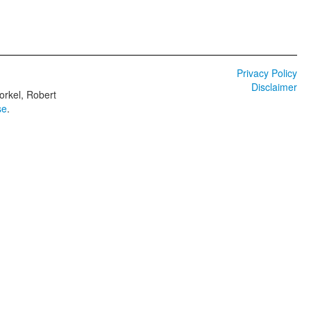
Privacy Policy
Disclaimer
orkel, Robert
se
.