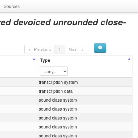
Sources
ized devoiced unrounded close-
← Previous
1
Next →
Type
transcription system
transcription data
sound class system
sound class system
sound class system
sound class system
sound class system