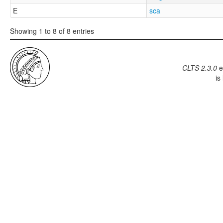
E
sca
Showing 1 to 8 of 8 entries
CLTS 2.3.0
e
is