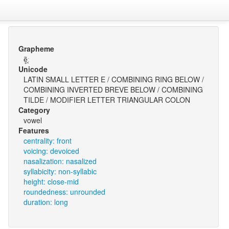
Grapheme
ẽ̥̯ː
Unicode
LATIN SMALL LETTER E / COMBINING RING BELOW /
COMBINING INVERTED BREVE BELOW / COMBINING
TILDE / MODIFIER LETTER TRIANGULAR COLON
Category
vowel
Features
centrality: front
voicing: devoiced
nasalization: nasalized
syllabicity: non-syllabic
height: close-mid
roundedness: unrounded
duration: long