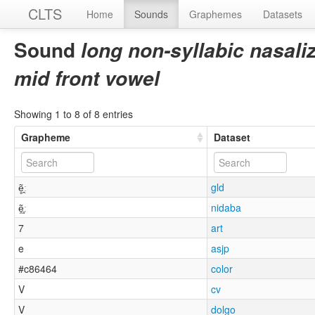
CLTS
Home
Sounds
Graphemes
Datasets
Sound
long non-syllabic nasal
mid front vowel
Showing 1 to 8 of 8 entries
Grapheme
Dataset
ẽ̥̯ː
gld
ẽ̯̥ː
nidaba
7
art
e
asjp
#c86464
color
V
cv
V
dolgo