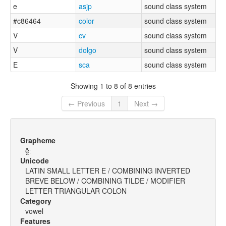
e
asjp
sound class system
#c86464
color
sound class system
V
cv
sound class system
V
dolgo
sound class system
E
sca
sound class system
Showing 1 to 8 of 8 entries
← Previous
1
Next →
Grapheme
ẽ̯ː
Unicode
LATIN SMALL LETTER E / COMBINING INVERTED
BREVE BELOW / COMBINING TILDE / MODIFIER
LETTER TRIANGULAR COLON
Category
vowel
Features