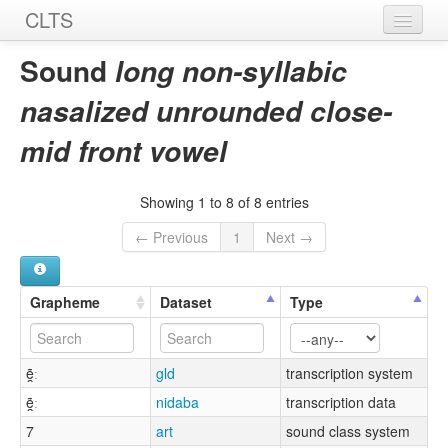
CLTS
Home
Sound
long non-syllabic
Sounds
nasalized unrounded close-
Graphemes
mid front vowel
Datasets
Showing 1 to 8 of 8 entries
Sources
← Previous
1
Next →
Grapheme
Dataset
Type
ẽ̯ː
gld
transcription system
ẽ̯ː
nidaba
transcription data
7
art
sound class system