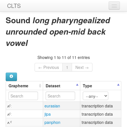
CLTS
Home
Sound
long pharyngealized
Sounds
unrounded open-mid back
Graphemes
vowel
Datasets
Showing 1 to 11 of 11 entries
Sources
← Previous
1
Next →
Grapheme
Dataset
Type
ʌˤː
eurasian
transcription data
ʌˤː
jipa
transcription data
ʌːˤ
panphon
transcription data