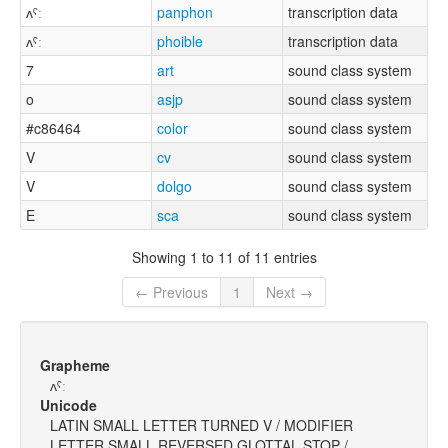
ʌˤː
panphon
transcription data
ʌˤː
phoible
transcription data
7
art
sound class system
o
asjp
sound class system
#c86464
color
sound class system
V
cv
sound class system
V
dolgo
sound class system
E
sca
sound class system
Showing 1 to 11 of 11 entries
← Previous
1
Next →
Grapheme
ʌˤː
Unicode
LATIN SMALL LETTER TURNED V / MODIFIER
LETTER SMALL REVERSED GLOTTAL STOP /