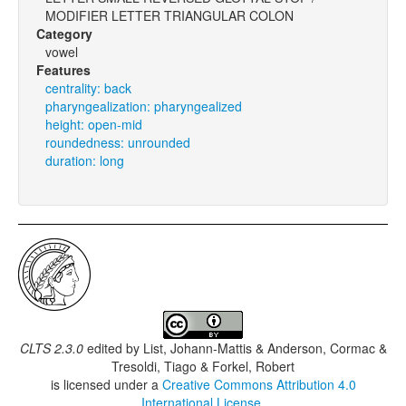
MODIFIER LETTER TRIANGULAR COLON
Category
vowel
Features
centrality: back
pharyngealization: pharyngealized
height: open-mid
roundedness: unrounded
duration: long
CLTS 2.3.0
edited by
List, Johann-Mattis & Anderson, Cormac &
Tresoldi, Tiago & Forkel, Robert
is licensed under a
Creative Commons Attribution 4.0
International License
.