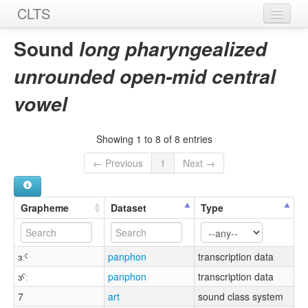
CLTS
Home
Sound
long pharyngealized
Sounds
unrounded open-mid central
Graphemes
vowel
Datasets
Showing 1 to 8 of 8 entries
Sources
← Previous
1
Next →
Grapheme
Dataset
Type
ɜːˤ
panphon
transcription data
ɜˤː
panphon
transcription data
7
art
sound class system