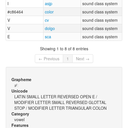
I
asjp
sound class system
#c86464
color
sound class system
V
cv
sound class system
V
dolgo
sound class system
E
sca
sound class system
Showing 1 to 8 of 8 entries
← Previous
1
Next →
Grapheme
ɜˤː
Unicode
LATIN SMALL LETTER REVERSED OPEN E /
MODIFIER LETTER SMALL REVERSED GLOTTAL
STOP / MODIFIER LETTER TRIANGULAR COLON
Category
vowel
Features