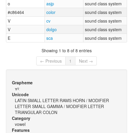
o
asjp
sound class system
#c86464
color
sound class system
V
cv
sound class system
V
dolgo
sound class system
E
sca
sound class system
Showing 1 to 8 of 8 entries
← Previous
1
Next →
Grapheme
ɤˠː
Unicode
LATIN SMALL LETTER RAMS HORN / MODIFIER
LETTER SMALL GAMMA / MODIFIER LETTER
TRIANGULAR COLON
Category
vowel
Features