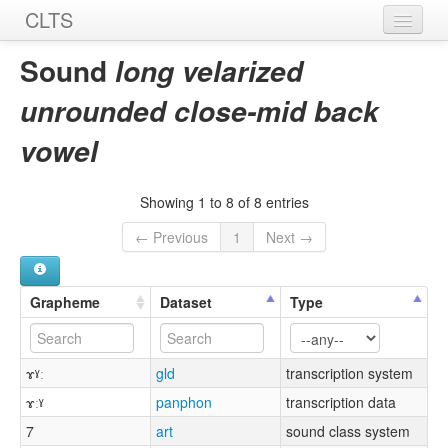
CLTS
Home
Sound
long velarized
Sounds
unrounded close-mid back
Graphemes
vowel
Datasets
Showing 1 to 8 of 8 entries
Sources
← Previous
1
Next →
Grapheme
Dataset
Type
ɤˠː
gld
transcription system
ɤːˠ
panphon
transcription data
7
art
sound class system