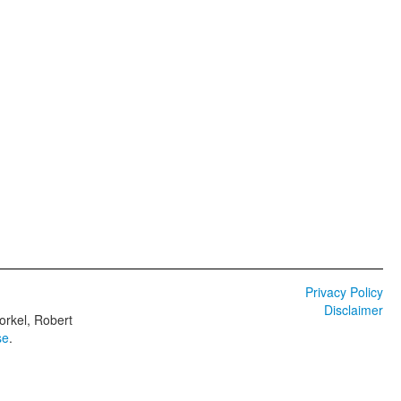
Privacy Policy
Disclaimer
orkel, Robert
se
.