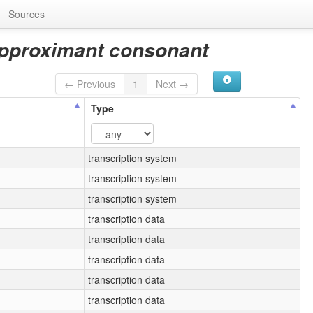
Sources
 approximant consonant
← Previous
1
Next →
Type
transcription system
transcription system
transcription system
transcription data
transcription data
transcription data
transcription data
transcription data