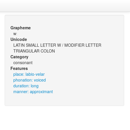
Grapheme
wː
Unicode
LATIN SMALL LETTER W / MODIFIER LETTER
TRIANGULAR COLON
Category
consonant
Features
place: labio-velar
phonation: voiced
duration: long
manner: approximant