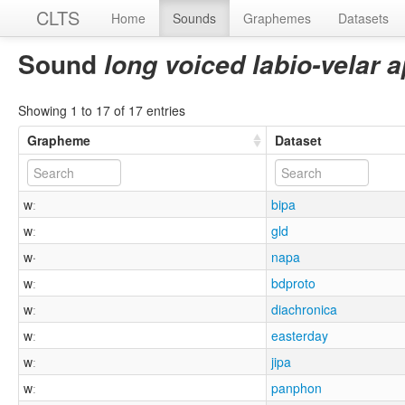
CLTS
Home
Sounds
Graphemes
Datasets
Sound
long voiced labio-velar
Showing 1 to 17 of 17 entries
Grapheme
Dataset
wː
bipa
wː
gld
w·
napa
wː
bdproto
wː
diachronica
wː
easterday
wː
jipa
wː
panphon