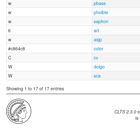
wː
pbase
wː
phoible
wː
saphon
6
art
w
asjp
#c864c8
color
C
cv
W
dolgo
W
sca
Showing 1 to 17 of 17 entries
CLTS 2.3.0
e
is