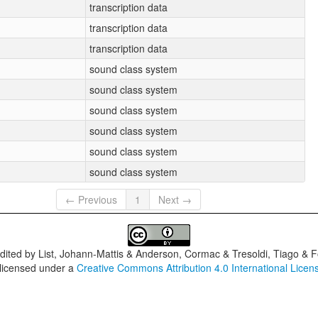
transcription data
transcription data
transcription data
sound class system
sound class system
sound class system
sound class system
sound class system
sound class system
← Previous
1
Next →
dited by
List, Johann-Mattis & Anderson, Cormac & Tresoldi, Tiago & F
 licensed under a
Creative Commons Attribution 4.0 International Licen