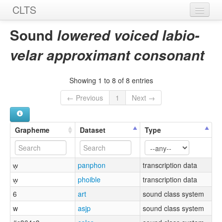
CLTS
Home
Sound
lowered voiced labio-
Sounds
velar approximant consonant
Graphemes
Showing 1 to 8 of 8 entries
Datasets
← Previous
1
Next →
Sources
Grapheme
Dataset
Type
w̞
panphon
transcription data
w̞
phoible
transcription data
6
art
sound class system
w
asjp
sound class system