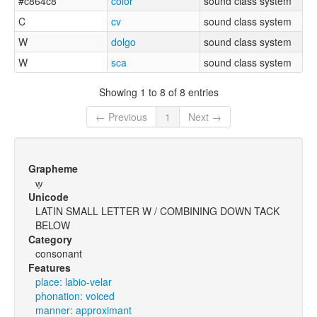
#c864c8
color
sound class system
C
cv
sound class system
W
dolgo
sound class system
W
sca
sound class system
Showing 1 to 8 of 8 entries
← Previous
1
Next →
Grapheme
w̞
Unicode
LATIN SMALL LETTER W / COMBINING DOWN TACK
BELOW
Category
consonant
Features
place: labio-velar
phonation: voiced
manner: approximant