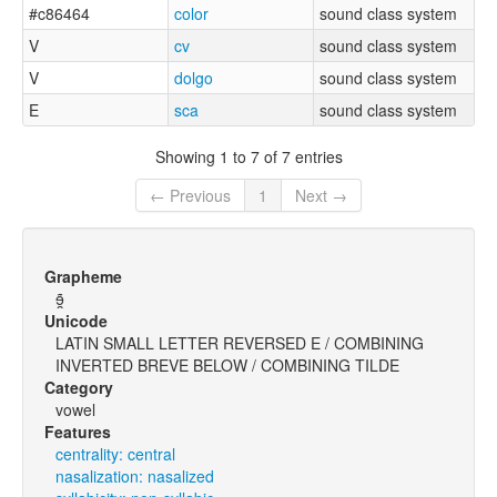
#c86464
color
sound class system
V
cv
sound class system
V
dolgo
sound class system
E
sca
sound class system
Showing 1 to 7 of 7 entries
← Previous
1
Next →
Grapheme
ɘ̯̃
Unicode
LATIN SMALL LETTER REVERSED E / COMBINING
INVERTED BREVE BELOW / COMBINING TILDE
Category
vowel
Features
centrality: central
nasalization: nasalized