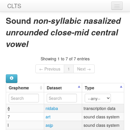
CLTS
Home
Sound
non-syllabic nasalized
Sounds
unrounded close-mid central
Graphemes
vowel
Datasets
Showing 1 to 7 of 7 entries
Sources
← Previous
1
Next →
Grapheme
Dataset
Type
ɘ̯̃
nidaba
transcription data
7
art
sound class system
I
asjp
sound class system