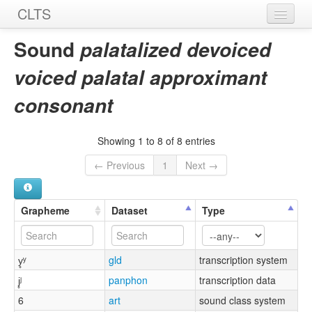
CLTS
Home
Sound
palatalized devoiced
Sounds
voiced palatal approximant
Graphemes
consonant
Datasets
Showing 1 to 8 of 8 entries
Sources
← Previous
1
Next →
Grapheme
Dataset
Type
y̥ʸ
gld
transcription system
j̥ʲ
panphon
transcription data
6
art
sound class system