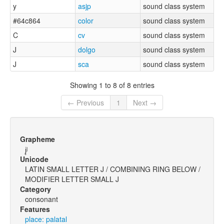
y
asjp
sound class system
#64c864
color
sound class system
C
cv
sound class system
J
dolgo
sound class system
J
sca
sound class system
Showing 1 to 8 of 8 entries
← Previous
1
Next →
Grapheme
j̥ʲ
Unicode
LATIN SMALL LETTER J / COMBINING RING BELOW /
MODIFIER LETTER SMALL J
Category
consonant
Features
place: palatal