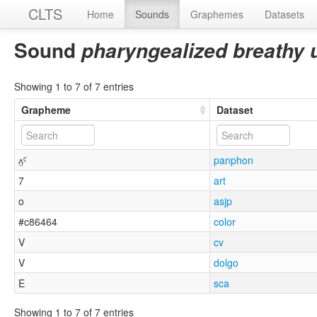
CLTS
Home
Sounds
Graphemes
Datasets
Sound
pharyngealized breathy
Showing 1 to 7 of 7 entries
Grapheme
Dataset
ʌ̤ˤ
panphon
7
art
o
asjp
#c86464
color
V
cv
V
dolgo
E
sca
Showing 1 to 7 of 7 entries