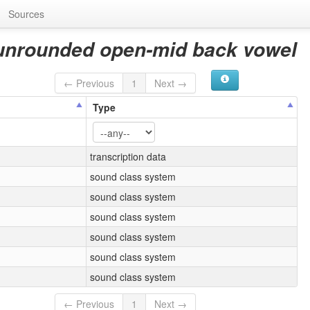
Sources
 unrounded open-mid back vowel
← Previous
1
Next →
Type
transcription data
sound class system
sound class system
sound class system
sound class system
sound class system
sound class system
← Previous
1
Next →