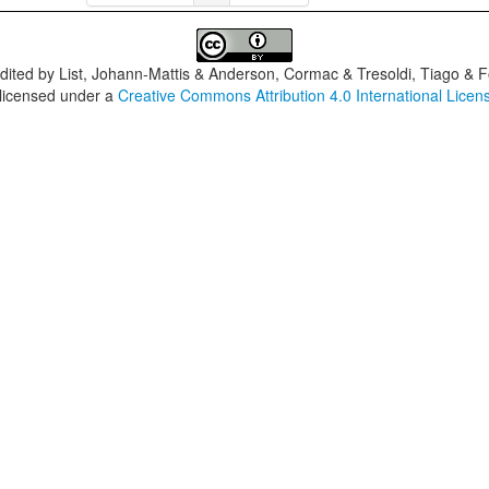
dited by
List, Johann-Mattis & Anderson, Cormac & Tresoldi, Tiago & F
 licensed under a
Creative Commons Attribution 4.0 International Licen