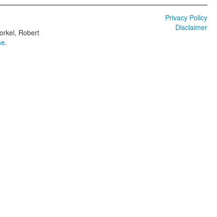
Privacy Policy
Disclaimer
orkel, Robert
se
.