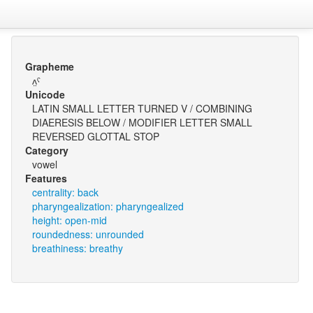
Grapheme
ʌ̤ˤ
Unicode
LATIN SMALL LETTER TURNED V / COMBINING
DIAERESIS BELOW / MODIFIER LETTER SMALL
REVERSED GLOTTAL STOP
Category
vowel
Features
centrality: back
pharyngealization: pharyngealized
height: open-mid
roundedness: unrounded
breathiness: breathy