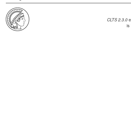
CLTS 2.3.0
e
is