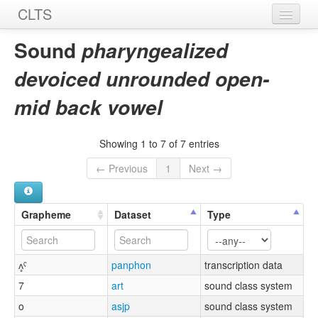
CLTS
Home
Sound
pharyngealized
Sounds
devoiced unrounded open-
Graphemes
mid back vowel
Datasets
Showing 1 to 7 of 7 entries
Sources
← Previous
1
Next →
Grapheme
Dataset
Type
ʌ̥ˤ
panphon
transcription data
7
art
sound class system
o
asjp
sound class system