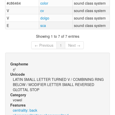
#c86464
color
sound class system
V
cv
sound class system
V
dolgo
sound class system
E
sca
sound class system
Showing 1 to 7 of 7 entries
← Previous
1
Next →
Grapheme
ʌ̥ˤ
Unicode
LATIN SMALL LETTER TURNED V / COMBINING RING
BELOW / MODIFIER LETTER SMALL REVERSED
GLOTTAL STOP
Category
vowel
Features
centrality: back