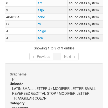
6
art
sound class system
y
asjp
sound class system
#64c864
color
sound class system
C
cv
sound class system
J
dolgo
sound class system
J
sca
sound class system
Showing 1 to 9 of 9 entries
← Previous
1
Next →
Grapheme
jˤː
Unicode
LATIN SMALL LETTER J / MODIFIER LETTER SMALL
REVERSED GLOTTAL STOP / MODIFIER LETTER
TRIANGULAR COLON
Category
consonant