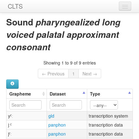
CLTS
Home
Sound
pharyngealized long
Sounds
voiced palatal approximant
Graphemes
consonant
Datasets
Showing 1 to 9 of 9 entries
Sources
← Previous
1
Next →
Grapheme
Dataset
Type
yˤː
gld
transcription system
jːˤ
panphon
transcription data
jˤː
panphon
transcription data