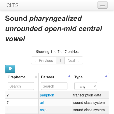
CLTS
Home
Sound
pharyngealized
Sounds
unrounded open-mid central
Graphemes
vowel
Datasets
Showing 1 to 7 of 7 entries
Sources
← Previous
1
Next →
Grapheme
Dataset
Type
ɜˤ
panphon
transcription data
7
art
sound class system
I
asjp
sound class system