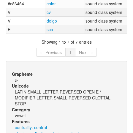
#c86464
color
sound class system
V
cv
sound class system
V
dolgo
sound class system
E
sca
sound class system
Showing 1 to 7 of 7 entries
← Previous
1
Next →
Grapheme
ɜˤ
Unicode
LATIN SMALL LETTER REVERSED OPEN E /
MODIFIER LETTER SMALL REVERSED GLOTTAL
STOP
Category
vowel
Features
centrality: central