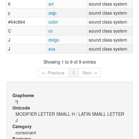
6
art
sound class system
y
asjp
sound class system
#64c864
color
sound class system
C
cv
sound class system
J
dolgo
sound class system
J
sca
sound class system
Showing 1 to 9 of 9 entries
← Previous
1
Next →
Grapheme
ʰj
Unicode
MODIFIER LETTER SMALL H / LATIN SMALL LETTER
J
Category
consonant
Features