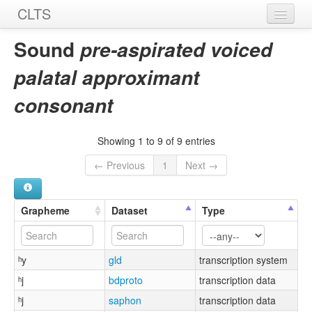
CLTS
Home
Sound
pre-aspirated voiced
Sounds
palatal approximant
Graphemes
consonant
Datasets
Showing 1 to 9 of 9 entries
Sources
← Previous
1
Next →
Grapheme
Dataset
Type
ʰy
gld
transcription system
ʰj
bdproto
transcription data
ʰj
saphon
transcription data