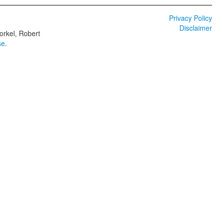
Privacy Policy
Disclaimer
orkel, Robert
se
.