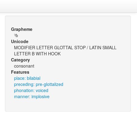
Grapheme
ˀɓ
Unicode
MODIFIER LETTER GLOTTAL STOP / LATIN SMALL
LETTER B WITH HOOK
Category
consonant
Features
place: bilabial
preceding: pre-glottalized
phonation: voiced
manner: implosive