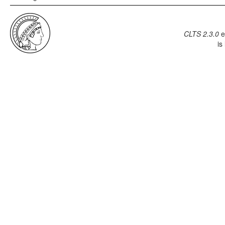
CLTS 2.3.0
e
is