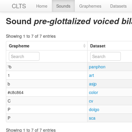
CLTS
Home
Sounds
Graphemes
Datasets
Sound
pre-glottalized voiced b
Showing 1 to 7 of 7 entries
Grapheme
Dataset
ˀɓ
panphon
1
art
b
asjp
#c8c864
color
C
cv
P
dolgo
P
sca
Showing 1 to 7 of 7 entries