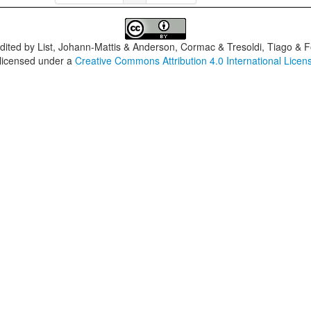
dited by
List, Johann-Mattis & Anderson, Cormac & Tresoldi, Tiago & F
 licensed under a
Creative Commons Attribution 4.0 International Licen