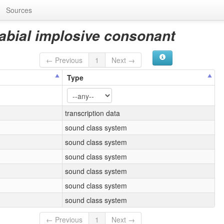
Sources
ilabial implosive consonant
← Previous
1
Next →
Type
transcription data
sound class system
sound class system
sound class system
sound class system
sound class system
sound class system
← Previous
1
Next →