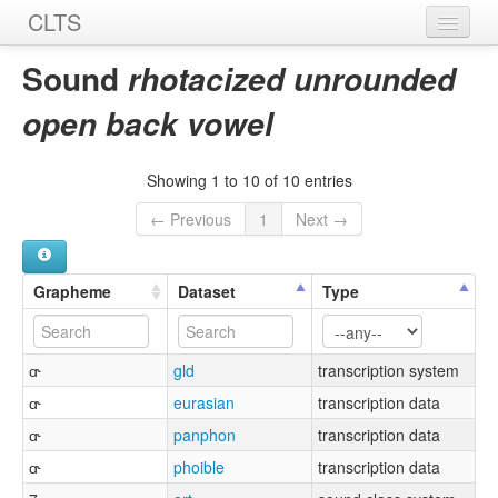
CLTS
Home
Sound
rhotacized unrounded
Sounds
open back vowel
Graphemes
Showing 1 to 10 of 10 entries
Datasets
← Previous
1
Next →
Sources
Grapheme
Dataset
Type
ɑ˞
gld
transcription system
ɑ˞
eurasian
transcription data
ɑ˞
panphon
transcription data
ɑ˞
phoible
transcription data