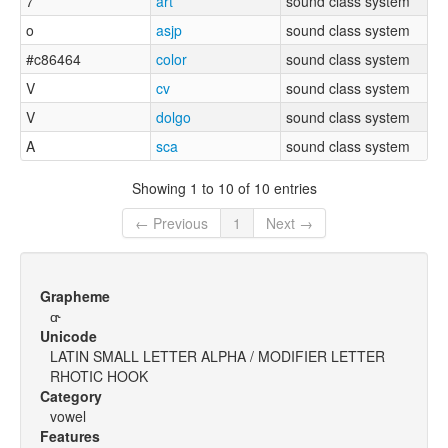
7
art
sound class system
o
asjp
sound class system
#c86464
color
sound class system
V
cv
sound class system
V
dolgo
sound class system
A
sca
sound class system
Showing 1 to 10 of 10 entries
← Previous
1
Next →
Grapheme
ɑ˞
Unicode
LATIN SMALL LETTER ALPHA / MODIFIER LETTER
RHOTIC HOOK
Category
vowel
Features