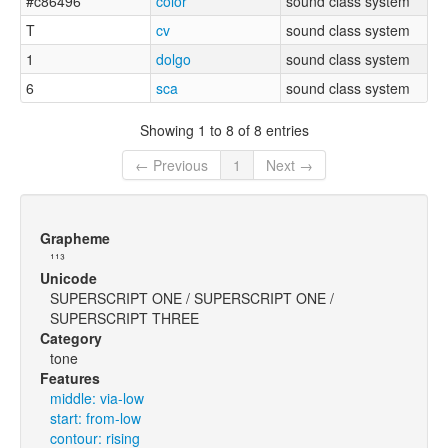
#c86496
color
sound class system
T
cv
sound class system
1
dolgo
sound class system
6
sca
sound class system
Showing 1 to 8 of 8 entries
← Previous
1
Next →
Grapheme
¹¹³
Unicode
SUPERSCRIPT ONE / SUPERSCRIPT ONE /
SUPERSCRIPT THREE
Category
tone
Features
middle: via-low
start: from-low
contour: rising