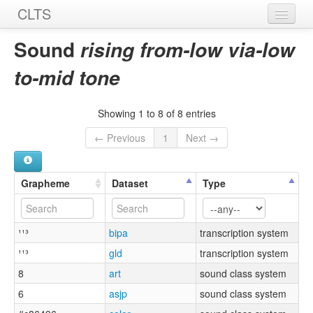
CLTS
Home
Sound
rising from-low via-low
Sounds
to-mid tone
Graphemes
Showing 1 to 8 of 8 entries
Datasets
← Previous
1
Next →
Sources
Grapheme
Dataset
Type
¹¹³
bipa
transcription system
¹¹³
gld
transcription system
8
art
sound class system
6
asjp
sound class system