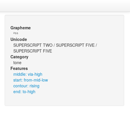
Grapheme
²⁵⁵
Unicode
SUPERSCRIPT TWO / SUPERSCRIPT FIVE /
SUPERSCRIPT FIVE
Category
tone
Features
middle: via-high
start: from-mid-low
contour: rising
end: to-high