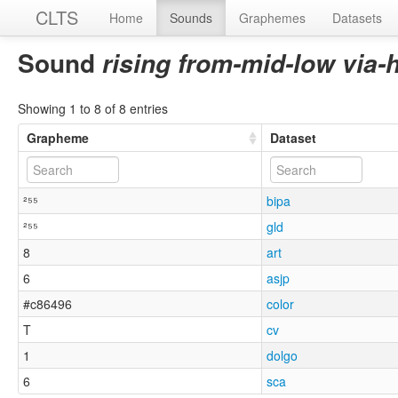
CLTS
Home
Sounds
Graphemes
Datasets
Sound
rising from-mid-low via-
Showing 1 to 8 of 8 entries
Grapheme
Dataset
²⁵⁵
bipa
²⁵⁵
gld
8
art
6
asjp
#c86496
color
T
cv
1
dolgo
6
sca