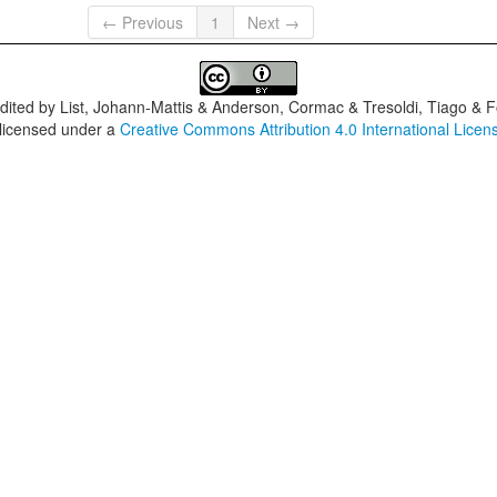
← Previous
1
Next →
dited by
List, Johann-Mattis & Anderson, Cormac & Tresoldi, Tiago & F
 licensed under a
Creative Commons Attribution 4.0 International Licen