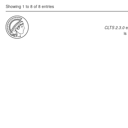
Showing 1 to 8 of 8 entries
CLTS 2.3.0
e
is