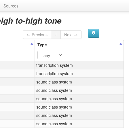
Sources
high to-high tone
← Previous
1
Next →
Type
transcription system
transcription system
sound class system
sound class system
sound class system
sound class system
sound class system
sound class system