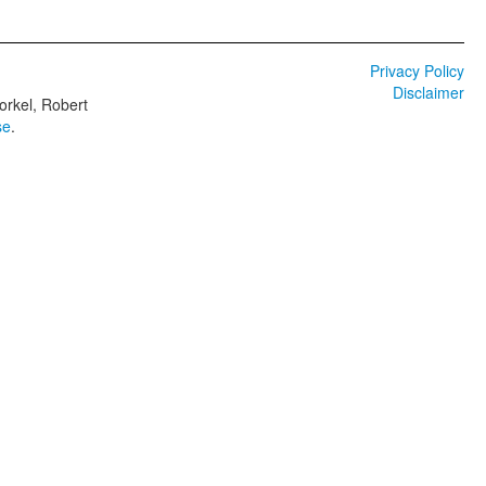
Privacy Policy
Disclaimer
orkel, Robert
se
.