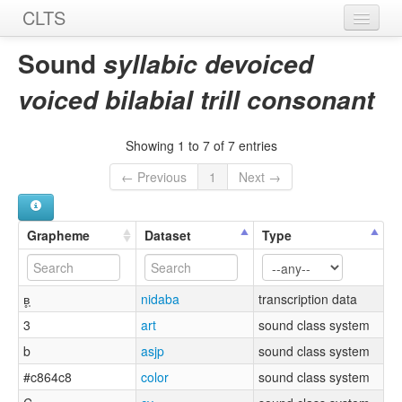
CLTS
Home
Sound
syllabic devoiced
Sounds
voiced bilabial trill consonant
Graphemes
Showing 1 to 7 of 7 entries
Datasets
← Previous
1
Next →
Sources
Grapheme
Dataset
Type
ʙ̥̩
nidaba
transcription data
3
art
sound class system
b
asjp
sound class system
#c864c8
color
sound class system