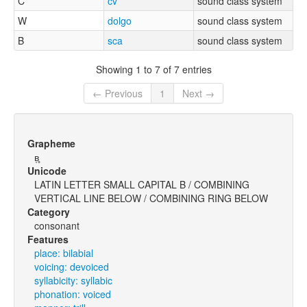
C
cv
sound class system
W
dolgo
sound class system
B
sca
sound class system
Showing 1 to 7 of 7 entries
← Previous
1
Next →
Grapheme
ʙ̩̥
Unicode
LATIN LETTER SMALL CAPITAL B / COMBINING
VERTICAL LINE BELOW / COMBINING RING BELOW
Category
consonant
Features
place: bilabial
voicing: devoiced
syllabicity: syllabic
phonation: voiced