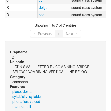
C
cv
sound class system
R
dolgo
sound class system
R
sca
sound class system
Showing 1 to 7 of 7 entries
← Previous
1
Next →
Grapheme
r̪̩
Unicode
LATIN SMALL LETTER R / COMBINING BRIDGE
BELOW / COMBINING VERTICAL LINE BELOW
Category
consonant
Features
place: dental
syllabicity: syllabic
phonation: voiced
manner: trill