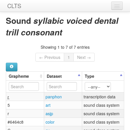
CLTS
Home
Sound
syllabic voiced dental
Sounds
trill consonant
Graphemes
Showing 1 to 7 of 7 entries
Datasets
← Previous
1
Next →
Sources
Grapheme
Dataset
Type
r̪̩
panphon
transcription data
5
art
sound class system
r
asjp
sound class system
#6464c8
color
sound class system