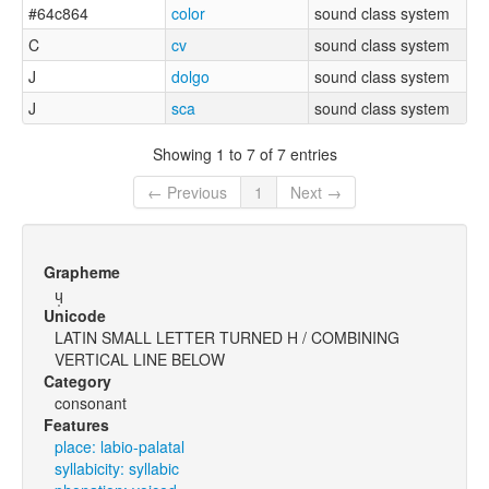
#64c864
color
sound class system
C
cv
sound class system
J
dolgo
sound class system
J
sca
sound class system
Showing 1 to 7 of 7 entries
← Previous
1
Next →
Grapheme
ɥ̩
Unicode
LATIN SMALL LETTER TURNED H / COMBINING
VERTICAL LINE BELOW
Category
consonant
Features
place: labio-palatal
syllabicity: syllabic