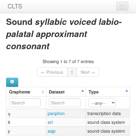
CLTS
Home
Sound
syllabic voiced labio-
Sounds
palatal approximant
Graphemes
consonant
Datasets
Showing 1 to 7 of 7 entries
Sources
← Previous
1
Next →
Grapheme
Dataset
Type
ɥ̩
panphon
transcription data
6
art
sound class system
y
asjp
sound class system