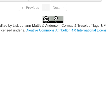
← Previous
1
Next →
dited by
List, Johann-Mattis & Anderson, Cormac & Tresoldi, Tiago & F
 licensed under a
Creative Commons Attribution 4.0 International Licen