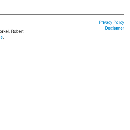
Privacy Policy
Disclaimer
orkel, Robert
se
.