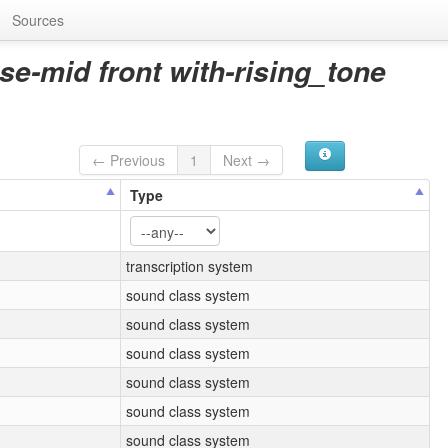
Sources
se-mid front with-rising_tone
← Previous
1
Next →
Type
transcription system
sound class system
sound class system
sound class system
sound class system
sound class system
sound class system