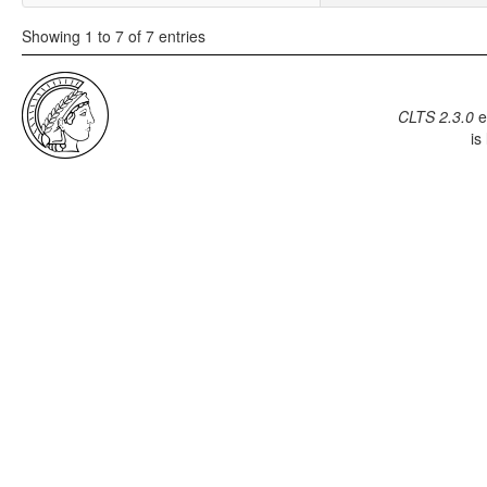
Showing 1 to 7 of 7 entries
CLTS 2.3.0
e
is