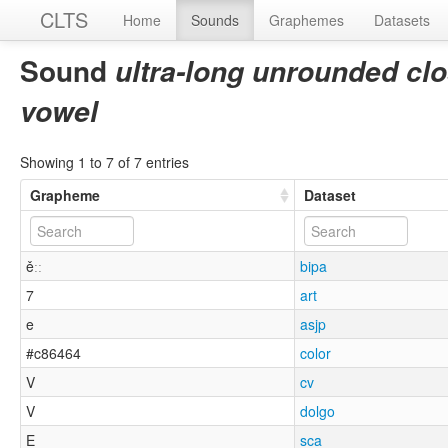
CLTS
Home
Sounds
Graphemes
Datasets
Sound
ultra-long unrounded clo
vowel
Showing 1 to 7 of 7 entries
Grapheme
Dataset
ěːː
bipa
7
art
e
asjp
#c86464
color
V
cv
V
dolgo
E
sca