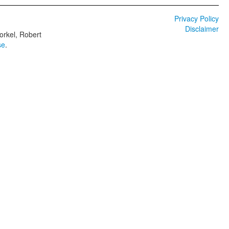
Privacy Policy
Disclaimer
orkel, Robert
se
.