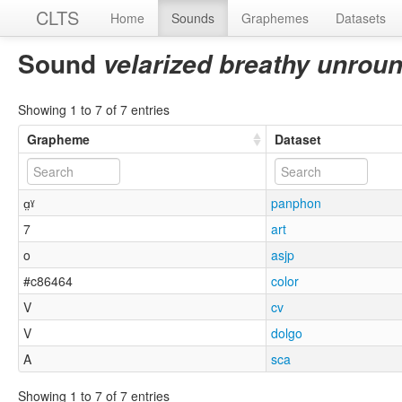
CLTS
Home
Sounds
Graphemes
Datasets
Sound
velarized breathy unrou
Showing 1 to 7 of 7 entries
Grapheme
Dataset
ɑ̤ˠ
panphon
7
art
o
asjp
#c86464
color
V
cv
V
dolgo
A
sca
Showing 1 to 7 of 7 entries