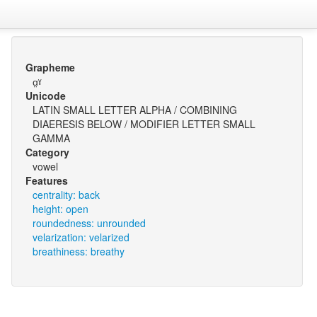
Grapheme
ɑ̤ˠ
Unicode
LATIN SMALL LETTER ALPHA / COMBINING
DIAERESIS BELOW / MODIFIER LETTER SMALL
GAMMA
Category
vowel
Features
centrality: back
height: open
roundedness: unrounded
velarization: velarized
breathiness: breathy