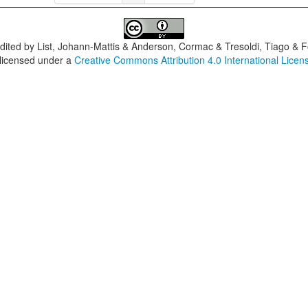
dited by
List, Johann-Mattis & Anderson, Cormac & Tresoldi, Tiago & F
 licensed under a
Creative Commons Attribution 4.0 International Licen