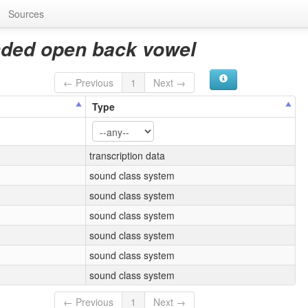
Sources
nded open back vowel
← Previous
1
Next →
Type
transcription data
sound class system
sound class system
sound class system
sound class system
sound class system
sound class system
← Previous
1
Next →