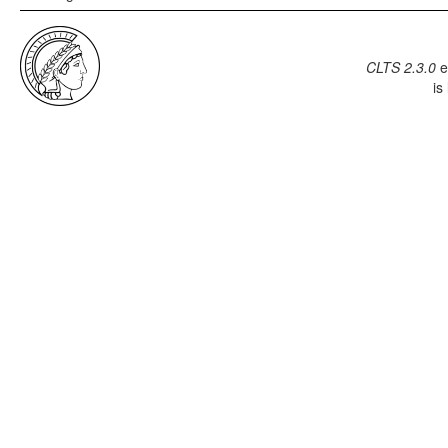
CLTS 2.3.0
e
is