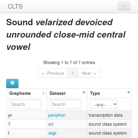
CLTS
Home
Sound
velarized devoiced
Sounds
unrounded close-mid central
Graphemes
vowel
Datasets
Showing 1 to 7 of 7 entries
Sources
← Previous
1
Next →
Grapheme
Dataset
Type
ɘ̥ˠ
panphon
transcription data
7
art
sound class system
I
asjp
sound class system