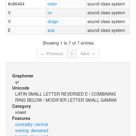
#c86464
color
sound class system
V
cv
sound class system
V
dolgo
sound class system
E
sca
sound class system
Showing 1 to 7 of 7 entries
← Previous
1
Next →
Grapheme
ɘ̥ˠ
Unicode
LATIN SMALL LETTER REVERSED E / COMBINING
RING BELOW / MODIFIER LETTER SMALL GAMMA
Category
vowel
Features
centrality: central
voicing: devoiced