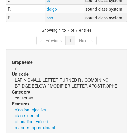
C
cv
sound class system
R
dolgo
sound class system
R
sca
sound class system
Showing 1 to 7 of 7 entries
← Previous
1
Next →
Grapheme
ɹ̪ʼ
Unicode
LATIN SMALL LETTER TURNED R / COMBINING
BRIDGE BELOW / MODIFIER LETTER APOSTROPHE
Category
consonant
Features
ejection: ejective
place: dental
phonation: voiced
manner: approximant