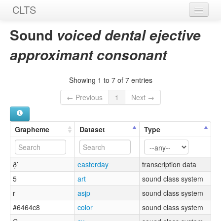
CLTS
Home
Sound
voiced dental ejective
Sounds
approximant consonant
Graphemes
Showing 1 to 7 of 7 entries
Datasets
← Previous
1
Next →
Sources
Grapheme
Dataset
Type
ð̞’
easterday
transcription data
5
art
sound class system
r
asjp
sound class system
#6464c8
color
sound class system