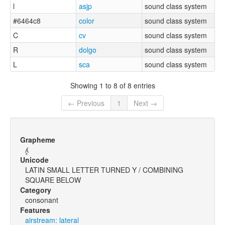
l
asjp
sound class system
#6464c8
color
sound class system
C
cv
sound class system
R
dolgo
sound class system
L
sca
sound class system
Showing 1 to 8 of 8 entries
← Previous
1
Next →
Grapheme
ʎ̻
Unicode
LATIN SMALL LETTER TURNED Y / COMBINING
SQUARE BELOW
Category
consonant
Features
airstream: lateral