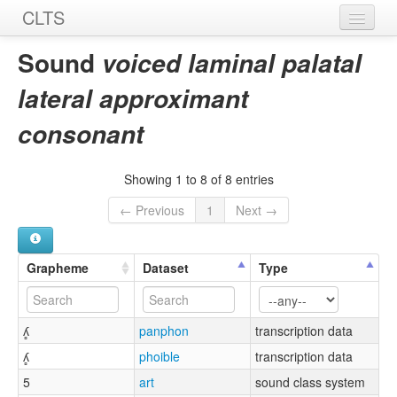
CLTS
Home
Sound
voiced laminal palatal
Sounds
lateral approximant
Graphemes
consonant
Datasets
Showing 1 to 8 of 8 entries
Sources
← Previous
1
Next →
Grapheme
Dataset
Type
ʎ̻
panphon
transcription data
ʎ̻
phoible
transcription data
5
art
sound class system