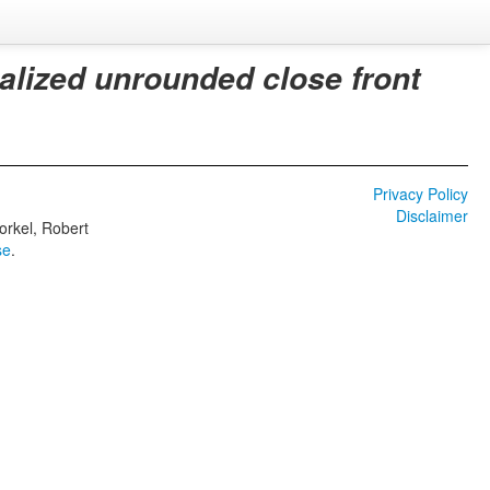
alized unrounded close front
Privacy Policy
Disclaimer
orkel, Robert
se
.