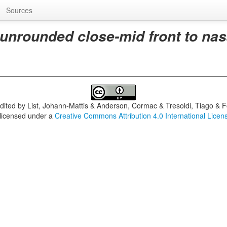
Sources
 unrounded close-mid front to nas
dited by
List, Johann-Mattis & Anderson, Cormac & Tresoldi, Tiago & F
 licensed under a
Creative Commons Attribution 4.0 International Licen