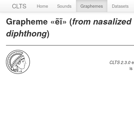
CLTS
Home
Sounds
Graphemes
Datasets
Grapheme «ẽĩ» (
from nasalized
)
diphthong
CLTS 2.3.0
e
is