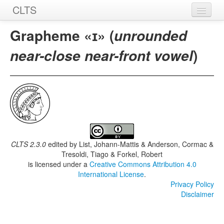
CLTS
Home
Grapheme «ɪ» (
unrounded
Sounds
)
near-close near-front vowel
Graphemes
Datasets
Sources
CLTS 2.3.0
edited by
List, Johann-Mattis & Anderson, Cormac &
Tresoldi, Tiago & Forkel, Robert
is licensed under a
Creative Commons Attribution 4.0
International License
.
Privacy Policy
Disclaimer