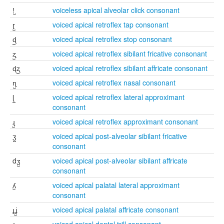
ǃ̺
voiceless apical alveolar click consonant
ɽ̺
voiced apical retroflex tap consonant
ɖ̺
voiced apical retroflex stop consonant
ʐ̺
voiced apical retroflex sibilant fricative consonant
ɖʐ̺
voiced apical retroflex sibilant affricate consonant
ɳ̺
voiced apical retroflex nasal consonant
ɭ̺
voiced apical retroflex lateral approximant
consonant
ɻ̺
voiced apical retroflex approximant consonant
ʒ̺
voiced apical post-alveolar sibilant fricative
consonant
dʒ̺
voiced apical post-alveolar sibilant affricate
consonant
ʎ̺
voiced apical palatal lateral approximant
consonant
ɟʝ̺
voiced apical palatal affricate consonant