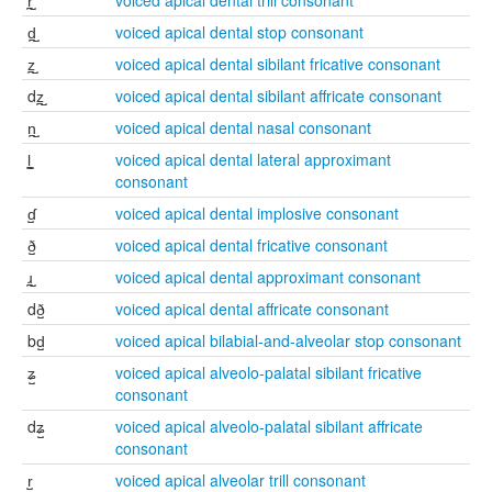
r̪̺
voiced apical dental trill consonant
d̪̺
voiced apical dental stop consonant
z̪̺
voiced apical dental sibilant fricative consonant
dz̪̺
voiced apical dental sibilant affricate consonant
n̪̺
voiced apical dental nasal consonant
l̪̺
voiced apical dental lateral approximant
consonant
ɗ̺
voiced apical dental implosive consonant
ð̺
voiced apical dental fricative consonant
ɹ̪̺
voiced apical dental approximant consonant
dð̺
voiced apical dental affricate consonant
bd̺
voiced apical bilabial-and-alveolar stop consonant
ʑ̺
voiced apical alveolo-palatal sibilant fricative
consonant
dʑ̺
voiced apical alveolo-palatal sibilant affricate
consonant
r̺
voiced apical alveolar trill consonant