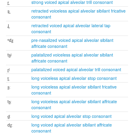
r̺͈
strong voiced apical alveolar trill consonant
s̠̺
retracted voiceless apical alveolar sibilant fricative
consonant
ɺ̠̺
retracted voiced apical alveolar lateral tap
consonant
ⁿdz̺
pre-nasalized voiced apical alveolar sibilant
affricate consonant
ts̺ʲ
palatalized voiceless apical alveolar sibilant
affricate consonant
r̺ʲ
palatalized voiced apical alveolar trill consonant
t̺ː
long voiceless apical alveolar stop consonant
s̺ː
long voiceless apical alveolar sibilant fricative
consonant
ts̺ː
long voiceless apical alveolar sibilant affricate
consonant
d̺ː
long voiced apical alveolar stop consonant
dz̺ː
long voiced apical alveolar sibilant affricate
consonant