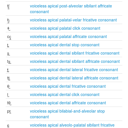
tʃ̺
voiceless apical post-alveolar sibilant affricate
consonant
ɧ̺
voiceless apical palatal-velar fricative consonant
ǂ̺
voiceless apical palatal click consonant
cç̺
voiceless apical palatal affricate consonant
t̪̺
voiceless apical dental stop consonant
s̪̺
voiceless apical dental sibilant fricative consonant
ts̪̺
voiceless apical dental sibilant affricate consonant
ɬ̪̺
voiceless apical dental lateral fricative consonant
tɬ̪̺
voiceless apical dental lateral affricate consonant
θ̺
voiceless apical dental fricative consonant
ǀ̺
voiceless apical dental click consonant
tθ̺
voiceless apical dental affricate consonant
pt̺
voiceless apical bilabial-and-alveolar stop
consonant
ɕ̺
voiceless apical alveolo-palatal sibilant fricative