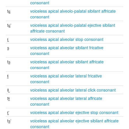
consonant
tɕ̺
voiceless apical alveolo-palatal sibilant affricate
consonant
tɕ̺ʼ
voiceless apical alveolo-palatal ejective sibilant
affricate consonant
t̺
voiceless apical alveolar stop consonant
s̺
voiceless apical alveolar sibilant fricative
consonant
ts̺
voiceless apical alveolar sibilant affricate
consonant
ɬ̺
voiceless apical alveolar lateral fricative
consonant
ǁ̺
voiceless apical alveolar lateral click consonant
tɬ̺
voiceless apical alveolar lateral affricate
consonant
t̺ʼ
voiceless apical alveolar ejective stop consonant
ts̺ʼ
voiceless apical alveolar ejective sibilant affricate
consonant