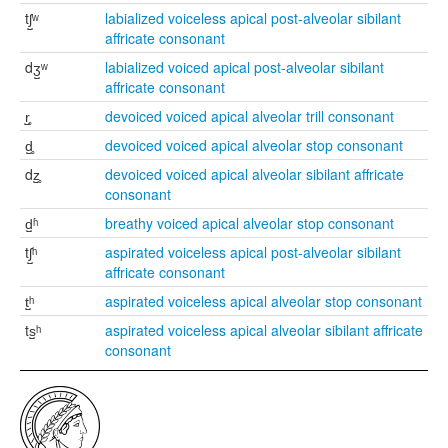
tʃ̺ʷ
labialized voiceless apical post-alveolar sibilant
affricate consonant
dʒ̺ʷ
labialized voiced apical post-alveolar sibilant
affricate consonant
r̺̥
devoiced voiced apical alveolar trill consonant
d̺̥
devoiced voiced apical alveolar stop consonant
dz̺̥
devoiced voiced apical alveolar sibilant affricate
consonant
d̺ʱ
breathy voiced apical alveolar stop consonant
tʃ̺ʰ
aspirated voiceless apical post-alveolar sibilant
affricate consonant
t̺ʰ
aspirated voiceless apical alveolar stop consonant
ts̺ʰ
aspirated voiceless apical alveolar sibilant affricate
consonant