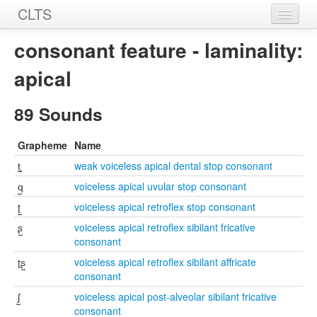
CLTS
Home
consonant feature - laminality:
Sounds
apical
Graphemes
89 Sounds
Datasets
Grapheme
Name
Sources
t̺͉
weak voiceless apical dental stop consonant
q̺
voiceless apical uvular stop consonant
ʈ̺
voiceless apical retroflex stop consonant
ʂ̺
voiceless apical retroflex sibilant fricative
consonant
ʈʂ̺
voiceless apical retroflex sibilant affricate
consonant
ʃ̺
voiceless apical post-alveolar sibilant fricative
consonant