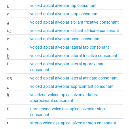
ɾ̺
voiced apical alveolar tap consonant
d̺
voiced apical alveolar stop consonant
z̺
voiced apical alveolar sibilant fricative consonant
dz̺
voiced apical alveolar sibilant affricate consonant
n̺
voiced apical alveolar nasal consonant
ɺ̺
voiced apical alveolar lateral tap consonant
ɮ̺
voiced apical alveolar lateral fricative consonant
l̺
voiced apical alveolar lateral approximant
consonant
dɮ̺
voiced apical alveolar lateral affricate consonant
ɹ̺
voiced apical alveolar approximant consonant
l̺ˠ
velarized voiced apical alveolar lateral
approximant consonant
t̺̚
unreleased voiceless apical alveolar stop
consonant
t̺͈
strong voiceless apical alveolar stop consonant