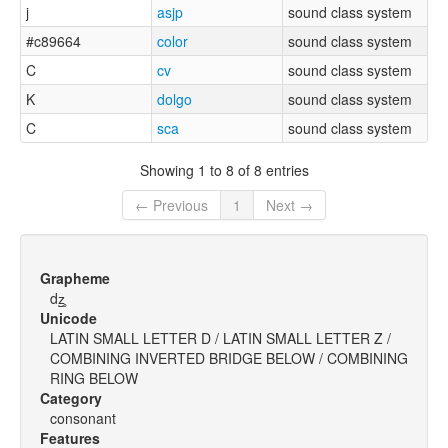
j
asjp
sound class system
#c89664
color
sound class system
C
cv
sound class system
K
dolgo
sound class system
C
sca
sound class system
Showing 1 to 8 of 8 entries
← Previous
1
Next →
Grapheme
dz̺̥
Unicode
LATIN SMALL LETTER D / LATIN SMALL LETTER Z /
COMBINING INVERTED BRIDGE BELOW / COMBINING
RING BELOW
Category
consonant
Features