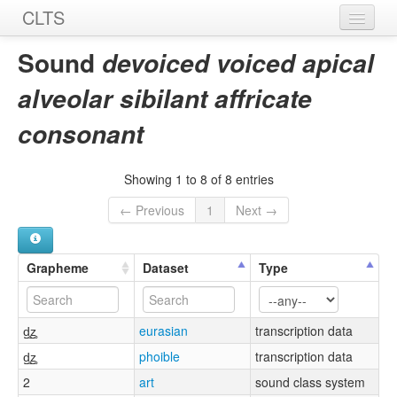
CLTS
Home
Sound
devoiced voiced apical
Sounds
alveolar sibilant affricate
Graphemes
consonant
Datasets
Showing 1 to 8 of 8 entries
Sources
← Previous
1
Next →
Grapheme
Dataset
Type
d̺̥z̺̥
eurasian
transcription data
d̺̥z̺̥
phoible
transcription data
2
art
sound class system