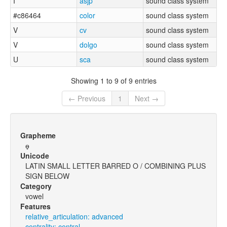
I
asjp
sound class system
#c86464
color
sound class system
V
cv
sound class system
V
dolgo
sound class system
U
sca
sound class system
Showing 1 to 9 of 9 entries
← Previous
1
Next →
Grapheme
ɵ̟
Unicode
LATIN SMALL LETTER BARRED O / COMBINING PLUS
SIGN BELOW
Category
vowel
Features
relative_articulation: advanced
centrality: central