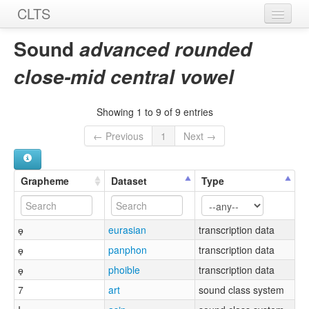
CLTS
Home
Sound
advanced rounded
Sounds
close-mid central vowel
Graphemes
Showing 1 to 9 of 9 entries
Datasets
← Previous
1
Next →
Sources
Grapheme
Dataset
Type
ɵ̟
eurasian
transcription data
ɵ̟
panphon
transcription data
ɵ̟
phoible
transcription data
7
art
sound class system