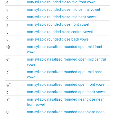
ø̯
non-syllabic rounded close-mid front vowel
ɵ̯
non-syllabic rounded close-mid central vowel
o̯
non-syllabic rounded close-mid back vowel
y̯
non-syllabic rounded close front vowel
ʉ̯
non-syllabic rounded close central vowel
u̯
non-syllabic rounded close back vowel
œ̯̃
non-syllabic nasalized rounded open-mid front
vowel
ɞ̯̃
non-syllabic nasalized rounded open-mid central
vowel
ɔ̯̃
non-syllabic nasalized rounded open-mid back
vowel
ɶ̯̃
non-syllabic nasalized rounded open front vowel
ɒ̯̃
non-syllabic nasalized rounded open back vowel
ʏ̯̃
non-syllabic nasalized rounded near-close near-
front vowel
ʊ̯̃
non-syllabic nasalized rounded near-close near-