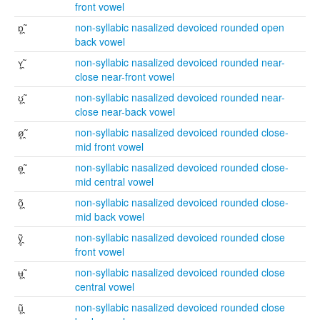
front vowel
ɒ̥̯̃
non-syllabic nasalized devoiced rounded open
back vowel
ʏ̥̯̃
non-syllabic nasalized devoiced rounded near-
close near-front vowel
ʊ̥̯̃
non-syllabic nasalized devoiced rounded near-
close near-back vowel
ø̥̯̃
non-syllabic nasalized devoiced rounded close-
mid front vowel
ɵ̥̯̃
non-syllabic nasalized devoiced rounded close-
mid central vowel
õ̥̯
non-syllabic nasalized devoiced rounded close-
mid back vowel
ỹ̥̯
non-syllabic nasalized devoiced rounded close
front vowel
ʉ̥̯̃
non-syllabic nasalized devoiced rounded close
central vowel
ũ̥̯
non-syllabic nasalized devoiced rounded close