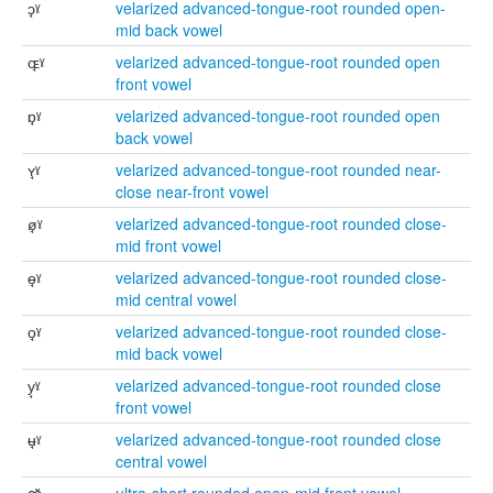
ɔ̘ˠ
velarized advanced-tongue-root rounded open-
mid back vowel
ɶ̘ˠ
velarized advanced-tongue-root rounded open
front vowel
ɒ̘ˠ
velarized advanced-tongue-root rounded open
back vowel
ʏ̘ˠ
velarized advanced-tongue-root rounded near-
close near-front vowel
ø̘ˠ
velarized advanced-tongue-root rounded close-
mid front vowel
ɵ̘ˠ
velarized advanced-tongue-root rounded close-
mid central vowel
o̘ˠ
velarized advanced-tongue-root rounded close-
mid back vowel
y̘ˠ
velarized advanced-tongue-root rounded close
front vowel
ʉ̘ˠ
velarized advanced-tongue-root rounded close
central vowel