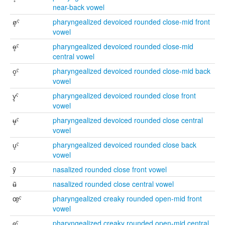
near-back vowel
ø̥ˤ
pharyngealized devoiced rounded close-mid front
vowel
ɵ̥ˤ
pharyngealized devoiced rounded close-mid
central vowel
o̥ˤ
pharyngealized devoiced rounded close-mid back
vowel
y̥ˤ
pharyngealized devoiced rounded close front
vowel
ʉ̥ˤ
pharyngealized devoiced rounded close central
vowel
u̥ˤ
pharyngealized devoiced rounded close back
vowel
ỹ
nasalized rounded close front vowel
ʉ̃
nasalized rounded close central vowel
œ̰ˤ
pharyngealized creaky rounded open-mid front
vowel
ɞ̰ˤ
pharyngealized creaky rounded open-mid central