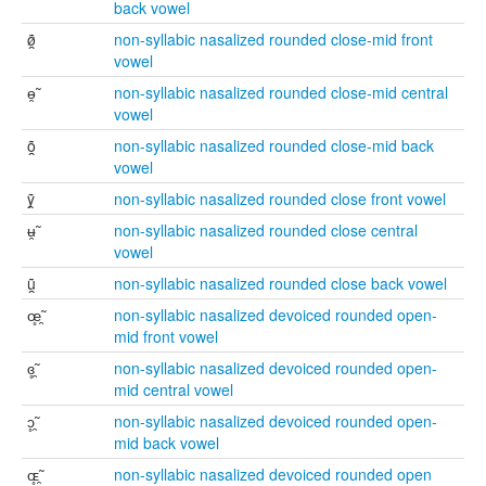
back vowel
ø̯̃
non-syllabic nasalized rounded close-mid front
vowel
ɵ̯̃
non-syllabic nasalized rounded close-mid central
vowel
õ̯
non-syllabic nasalized rounded close-mid back
vowel
ỹ̯
non-syllabic nasalized rounded close front vowel
ʉ̯̃
non-syllabic nasalized rounded close central
vowel
ũ̯
non-syllabic nasalized rounded close back vowel
œ̥̯̃
non-syllabic nasalized devoiced rounded open-
mid front vowel
ɞ̥̯̃
non-syllabic nasalized devoiced rounded open-
mid central vowel
ɔ̥̯̃
non-syllabic nasalized devoiced rounded open-
mid back vowel
ɶ̥̯̃
non-syllabic nasalized devoiced rounded open