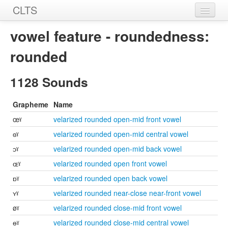
CLTS
Home
vowel feature - roundedness:
Sounds
rounded
Graphemes
1128 Sounds
Datasets
Grapheme
Name
Sources
œˠ
velarized rounded open-mid front vowel
ɞˠ
velarized rounded open-mid central vowel
ɔˠ
velarized rounded open-mid back vowel
ɶˠ
velarized rounded open front vowel
ɒˠ
velarized rounded open back vowel
ʏˠ
velarized rounded near-close near-front vowel
øˠ
velarized rounded close-mid front vowel
ɵˠ
velarized rounded close-mid central vowel