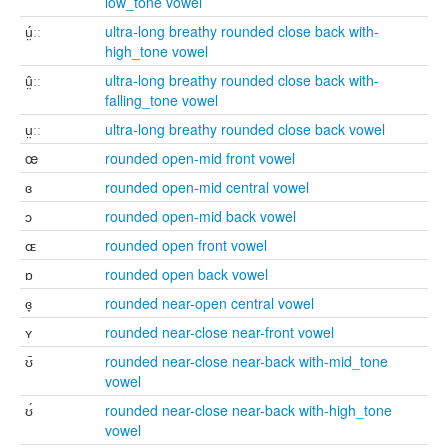
low_tone vowel
ṳ́ːː
ultra-long breathy rounded close back with-
high_tone vowel
ṳ̂ːː
ultra-long breathy rounded close back with-
falling_tone vowel
ṳːː
ultra-long breathy rounded close back vowel
œ
rounded open-mid front vowel
ɞ
rounded open-mid central vowel
ɔ
rounded open-mid back vowel
ɶ
rounded open front vowel
ɒ
rounded open back vowel
ɞ̞
rounded near-open central vowel
ʏ
rounded near-close near-front vowel
ʊ̄
rounded near-close near-back with-mid_tone
vowel
ʊ́
rounded near-close near-back with-high_tone
vowel