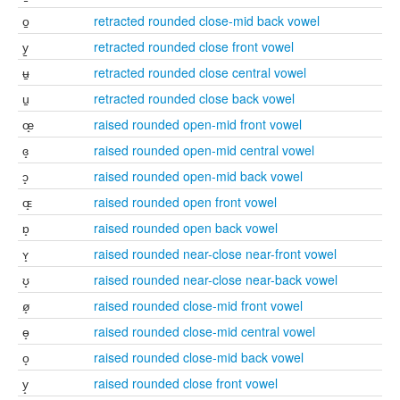
o̠
retracted rounded close-mid back vowel
y̠
retracted rounded close front vowel
ʉ̠
retracted rounded close central vowel
u̠
retracted rounded close back vowel
œ̝
raised rounded open-mid front vowel
ɞ̝
raised rounded open-mid central vowel
ɔ̝
raised rounded open-mid back vowel
ɶ̝
raised rounded open front vowel
ɒ̝
raised rounded open back vowel
ʏ̝
raised rounded near-close near-front vowel
ʊ̝
raised rounded near-close near-back vowel
ø̝
raised rounded close-mid front vowel
ɵ̝
raised rounded close-mid central vowel
o̝
raised rounded close-mid back vowel
y̝
raised rounded close front vowel