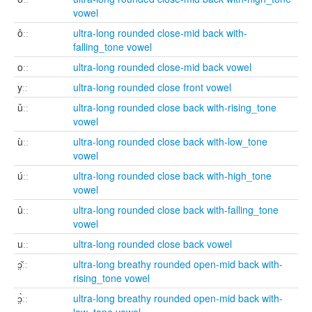
vowel
ôːː
ultra-long rounded close-mid back with-
falling_tone vowel
oːː
ultra-long rounded close-mid back vowel
yːː
ultra-long rounded close front vowel
ǔːː
ultra-long rounded close back with-rising_tone
vowel
ùːː
ultra-long rounded close back with-low_tone
vowel
úːː
ultra-long rounded close back with-high_tone
vowel
ûːː
ultra-long rounded close back with-falling_tone
vowel
uːː
ultra-long rounded close back vowel
ɔ̤̌ːː
ultra-long breathy rounded open-mid back with-
rising_tone vowel
ɔ̤̀ːː
ultra-long breathy rounded open-mid back with-