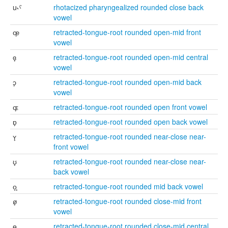
u˞ˤ
rhotacized pharyngealized rounded close back
vowel
œ̙
retracted-tongue-root rounded open-mid front
vowel
ɞ̙
retracted-tongue-root rounded open-mid central
vowel
ɔ̙
retracted-tongue-root rounded open-mid back
vowel
ɶ̙
retracted-tongue-root rounded open front vowel
ɒ̙
retracted-tongue-root rounded open back vowel
ʏ̙
retracted-tongue-root rounded near-close near-
front vowel
ʊ̙
retracted-tongue-root rounded near-close near-
back vowel
o̞̙
retracted-tongue-root rounded mid back vowel
ø̙
retracted-tongue-root rounded close-mid front
vowel
ɵ̙
retracted-tongue-root rounded close-mid central