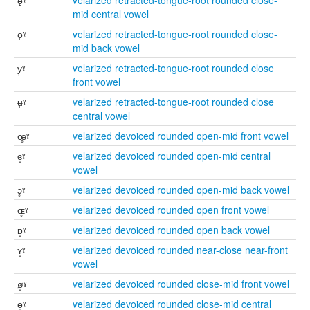
ɵ̙ˠ
velarized retracted-tongue-root rounded close-
mid central vowel
o̙ˠ
velarized retracted-tongue-root rounded close-
mid back vowel
y̙ˠ
velarized retracted-tongue-root rounded close
front vowel
ʉ̙ˠ
velarized retracted-tongue-root rounded close
central vowel
œ̥ˠ
velarized devoiced rounded open-mid front vowel
ɞ̥ˠ
velarized devoiced rounded open-mid central
vowel
ɔ̥ˠ
velarized devoiced rounded open-mid back vowel
ɶ̥ˠ
velarized devoiced rounded open front vowel
ɒ̥ˠ
velarized devoiced rounded open back vowel
ʏ̥ˠ
velarized devoiced rounded near-close near-front
vowel
ø̥ˠ
velarized devoiced rounded close-mid front vowel
ɵ̥ˠ
velarized devoiced rounded close-mid central