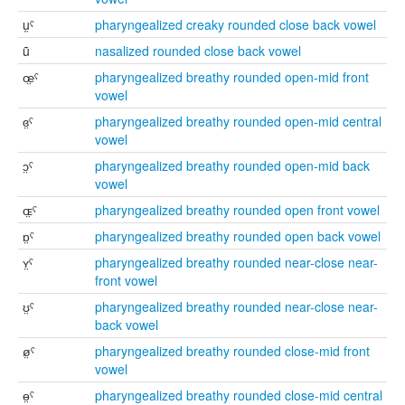
ṵˤ
pharyngealized creaky rounded close back vowel
ũ
nasalized rounded close back vowel
œ̤ˤ
pharyngealized breathy rounded open-mid front
vowel
ɞ̤ˤ
pharyngealized breathy rounded open-mid central
vowel
ɔ̤ˤ
pharyngealized breathy rounded open-mid back
vowel
ɶ̤ˤ
pharyngealized breathy rounded open front vowel
ɒ̤ˤ
pharyngealized breathy rounded open back vowel
ʏ̤ˤ
pharyngealized breathy rounded near-close near-
front vowel
ʊ̤ˤ
pharyngealized breathy rounded near-close near-
back vowel
ø̤ˤ
pharyngealized breathy rounded close-mid front
vowel
ɵ̤ˤ
pharyngealized breathy rounded close-mid central