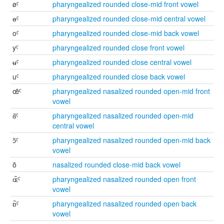
øˤ
pharyngealized rounded close-mid front vowel
ɵˤ
pharyngealized rounded close-mid central vowel
oˤ
pharyngealized rounded close-mid back vowel
yˤ
pharyngealized rounded close front vowel
ʉˤ
pharyngealized rounded close central vowel
uˤ
pharyngealized rounded close back vowel
œ̃ˤ
pharyngealized nasalized rounded open-mid front
vowel
ɞ̃ˤ
pharyngealized nasalized rounded open-mid
central vowel
ɔ̃ˤ
pharyngealized nasalized rounded open-mid back
vowel
õ
nasalized rounded close-mid back vowel
ɶ̃ˤ
pharyngealized nasalized rounded open front
vowel
ɒ̃ˤ
pharyngealized nasalized rounded open back
vowel