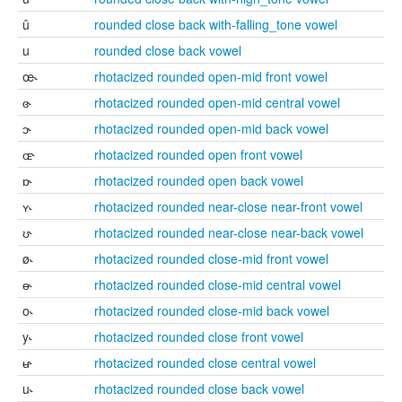
û
rounded close back with-falling_tone vowel
u
rounded close back vowel
œ˞
rhotacized rounded open-mid front vowel
ɞ˞
rhotacized rounded open-mid central vowel
ɔ˞
rhotacized rounded open-mid back vowel
ɶ˞
rhotacized rounded open front vowel
ɒ˞
rhotacized rounded open back vowel
ʏ˞
rhotacized rounded near-close near-front vowel
ʊ˞
rhotacized rounded near-close near-back vowel
ø˞
rhotacized rounded close-mid front vowel
ɵ˞
rhotacized rounded close-mid central vowel
o˞
rhotacized rounded close-mid back vowel
y˞
rhotacized rounded close front vowel
ʉ˞
rhotacized rounded close central vowel
u˞
rhotacized rounded close back vowel