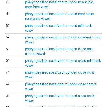
ʏ̃ˤ
pharyngealized nasalized rounded near-close
near-front vowel
ʊ̃ˤ
pharyngealized nasalized rounded near-close
near-back vowel
õ̞ˤ
pharyngealized nasalized rounded mid back
vowel
ø̃ˤ
pharyngealized nasalized rounded close-mid front
vowel
ɵ̃ˤ
pharyngealized nasalized rounded close-mid
central vowel
õˤ
pharyngealized nasalized rounded close-mid back
vowel
ỹˤ
pharyngealized nasalized rounded close front
vowel
ʉ̃ˤ
pharyngealized nasalized rounded close central
vowel
ũˤ
pharyngealized nasalized rounded close back
vowel