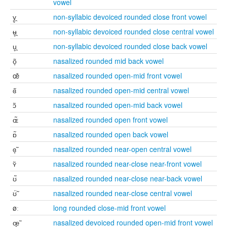
vowel
y̥̯
non-syllabic devoiced rounded close front vowel
ʉ̥̯
non-syllabic devoiced rounded close central vowel
u̥̯
non-syllabic devoiced rounded close back vowel
õ̞
nasalized rounded mid back vowel
œ̃
nasalized rounded open-mid front vowel
ɞ̃
nasalized rounded open-mid central vowel
ɔ̃
nasalized rounded open-mid back vowel
ɶ̃
nasalized rounded open front vowel
ɒ̃
nasalized rounded open back vowel
ɞ̞̃
nasalized rounded near-open central vowel
ʏ̃
nasalized rounded near-close near-front vowel
ʊ̃
nasalized rounded near-close near-back vowel
ʊ̈̃
nasalized rounded near-close central vowel
øː
long rounded close-mid front vowel
œ̥̃
nasalized devoiced rounded open-mid front vowel