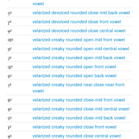
vowel
o̥ˠ
velarized devoiced rounded close-mid back vowel
y̥ˠ
velarized devoiced rounded close front vowel
ʉ̥ˠ
velarized devoiced rounded close central vowel
œ̰ˠ
velarized creaky rounded open-mid front vowel
ɞ̰ˠ
velarized creaky rounded open-mid central vowel
ɔ̰ˠ
velarized creaky rounded open-mid back vowel
ɶ̰ˠ
velarized creaky rounded open front vowel
ɒ̰ˠ
velarized creaky rounded open back vowel
ʏ̰ˠ
velarized creaky rounded near-close near-front
vowel
ø̰ˠ
velarized creaky rounded close-mid front vowel
ɵ̰ˠ
velarized creaky rounded close-mid central vowel
o̰ˠ
velarized creaky rounded close-mid back vowel
y̰ˠ
velarized creaky rounded close front vowel
ʉ̰ˠ
velarized creaky rounded close central vowel