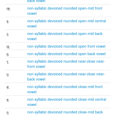
back vowel
œ̥̯
non-syllabic devoiced rounded open-mid front
vowel
ɞ̥̯
non-syllabic devoiced rounded open-mid central
vowel
ɔ̥̯
non-syllabic devoiced rounded open-mid back
vowel
ɶ̥̯
non-syllabic devoiced rounded open front vowel
ɒ̥̯
non-syllabic devoiced rounded open back vowel
ʏ̥̯
non-syllabic devoiced rounded near-close near-
front vowel
ʊ̥̯
non-syllabic devoiced rounded near-close near-
back vowel
ø̥̯
non-syllabic devoiced rounded close-mid front
vowel
ɵ̥̯
non-syllabic devoiced rounded close-mid central
vowel
o̥̯
non-syllabic devoiced rounded close-mid back