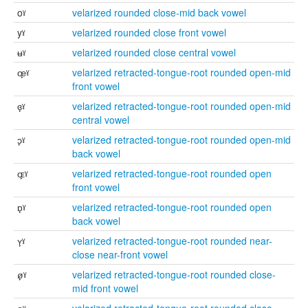
oˠ
velarized rounded close-mid back vowel
yˠ
velarized rounded close front vowel
ʉˠ
velarized rounded close central vowel
œ̙ˠ
velarized retracted-tongue-root rounded open-mid
front vowel
ɞ̙ˠ
velarized retracted-tongue-root rounded open-mid
central vowel
ɔ̙ˠ
velarized retracted-tongue-root rounded open-mid
back vowel
ɶ̙ˠ
velarized retracted-tongue-root rounded open
front vowel
ɒ̙ˠ
velarized retracted-tongue-root rounded open
back vowel
ʏ̙ˠ
velarized retracted-tongue-root rounded near-
close near-front vowel
ø̙ˠ
velarized retracted-tongue-root rounded close-
mid front vowel