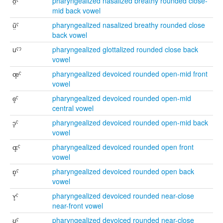
õ̤ˤ
pharyngealized nasalized breathy rounded close-
mid back vowel
ṳ̃ˤ
pharyngealized nasalized breathy rounded close
back vowel
uˤˀ
pharyngealized glottalized rounded close back
vowel
œ̥ˤ
pharyngealized devoiced rounded open-mid front
vowel
ɞ̥ˤ
pharyngealized devoiced rounded open-mid
central vowel
ɔ̥ˤ
pharyngealized devoiced rounded open-mid back
vowel
ɶ̥ˤ
pharyngealized devoiced rounded open front
vowel
ɒ̥ˤ
pharyngealized devoiced rounded open back
vowel
ʏ̥ˤ
pharyngealized devoiced rounded near-close
near-front vowel
ʊ̥ˤ
pharyngealized devoiced rounded near-close