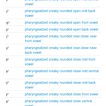
vowel
ɔ̰ˤ
pharyngealized creaky rounded open-mid back
vowel
ɶ̰ˤ
pharyngealized creaky rounded open front vowel
ɒ̰ˤ
pharyngealized creaky rounded open back vowel
ʏ̰ˤ
pharyngealized creaky rounded near-close near-
front vowel
ʊ̰ˤ
pharyngealized creaky rounded near-close near-
back vowel
ø̰ˤ
pharyngealized creaky rounded close-mid front
vowel
ɵ̰ˤ
pharyngealized creaky rounded close-mid central
vowel
o̰ˤ
pharyngealized creaky rounded close-mid back
vowel
y̰ˤ
pharyngealized creaky rounded close front vowel
ʉ̰ˤ
pharyngealized creaky rounded close central
vowel