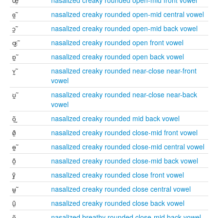
œ̰̃
nasalized creaky rounded open-mid front vowel
ɞ̰̃
nasalized creaky rounded open-mid central vowel
ɔ̰̃
nasalized creaky rounded open-mid back vowel
ɶ̰̃
nasalized creaky rounded open front vowel
ɒ̰̃
nasalized creaky rounded open back vowel
ʏ̰̃
nasalized creaky rounded near-close near-front
vowel
ʊ̰̃
nasalized creaky rounded near-close near-back
vowel
õ̞̰
nasalized creaky rounded mid back vowel
ø̰̃
nasalized creaky rounded close-mid front vowel
ɵ̰̃
nasalized creaky rounded close-mid central vowel
õ̰
nasalized creaky rounded close-mid back vowel
ỹ̰
nasalized creaky rounded close front vowel
ʉ̰̃
nasalized creaky rounded close central vowel
ṵ̃
nasalized creaky rounded close back vowel
õ̤
nasalized breathy rounded close-mid back vowel