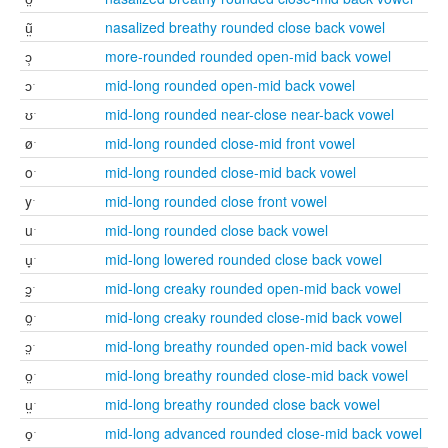
ṳ̃
nasalized breathy rounded close back vowel
ɔ̹
more-rounded rounded open-mid back vowel
ɔˑ
mid-long rounded open-mid back vowel
ʊˑ
mid-long rounded near-close near-back vowel
øˑ
mid-long rounded close-mid front vowel
oˑ
mid-long rounded close-mid back vowel
yˑ
mid-long rounded close front vowel
uˑ
mid-long rounded close back vowel
u̞ˑ
mid-long lowered rounded close back vowel
ɔ̰ˑ
mid-long creaky rounded open-mid back vowel
o̰ˑ
mid-long creaky rounded close-mid back vowel
ɔ̤ˑ
mid-long breathy rounded open-mid back vowel
o̤ˑ
mid-long breathy rounded close-mid back vowel
ṳˑ
mid-long breathy rounded close back vowel
o̟ˑ
mid-long advanced rounded close-mid back vowel