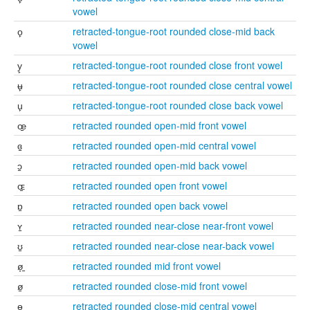
vowel
o̙
retracted-tongue-root rounded close-mid back
vowel
y̙
retracted-tongue-root rounded close front vowel
ʉ̙
retracted-tongue-root rounded close central vowel
u̙
retracted-tongue-root rounded close back vowel
œ̠
retracted rounded open-mid front vowel
ɞ̠
retracted rounded open-mid central vowel
ɔ̠
retracted rounded open-mid back vowel
ɶ̠
retracted rounded open front vowel
ɒ̠
retracted rounded open back vowel
ʏ̠
retracted rounded near-close near-front vowel
ʊ̠
retracted rounded near-close near-back vowel
ø̞̠
retracted rounded mid front vowel
ø̠
retracted rounded close-mid front vowel
ɵ̠
retracted rounded close-mid central vowel