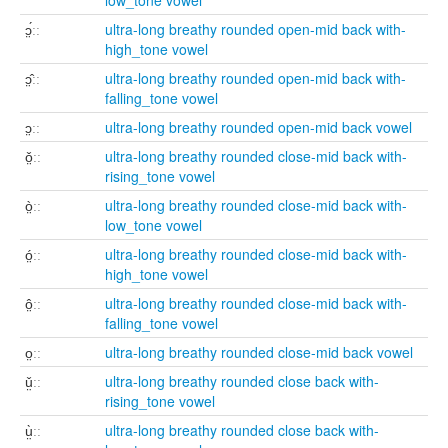
low_tone vowel
ɔ̤́ːː
ultra-long breathy rounded open-mid back with-
high_tone vowel
ɔ̤̂ːː
ultra-long breathy rounded open-mid back with-
falling_tone vowel
ɔ̤ːː
ultra-long breathy rounded open-mid back vowel
ǒ̤ːː
ultra-long breathy rounded close-mid back with-
rising_tone vowel
ò̤ːː
ultra-long breathy rounded close-mid back with-
low_tone vowel
ó̤ːː
ultra-long breathy rounded close-mid back with-
high_tone vowel
ô̤ːː
ultra-long breathy rounded close-mid back with-
falling_tone vowel
o̤ːː
ultra-long breathy rounded close-mid back vowel
ṳ̌ːː
ultra-long breathy rounded close back with-
rising_tone vowel
ṳ̀ːː
ultra-long breathy rounded close back with-