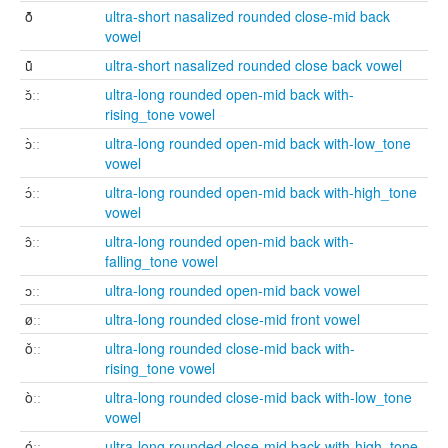
õ̆
ultra-short nasalized rounded close-mid back
vowel
ũ̆
ultra-short nasalized rounded close back vowel
ɔ̌ːː
ultra-long rounded open-mid back with-
rising_tone vowel
ɔ̀ːː
ultra-long rounded open-mid back with-low_tone
vowel
ɔ́ːː
ultra-long rounded open-mid back with-high_tone
vowel
ɔ̂ːː
ultra-long rounded open-mid back with-
falling_tone vowel
ɔːː
ultra-long rounded open-mid back vowel
øːː
ultra-long rounded close-mid front vowel
ǒːː
ultra-long rounded close-mid back with-
rising_tone vowel
òːː
ultra-long rounded close-mid back with-low_tone
vowel
óːː
ultra-long rounded close-mid back with-high_tone