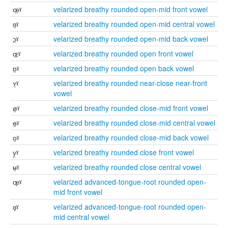
œ̤ˠ
velarized breathy rounded open-mid front vowel
ɞ̤ˠ
velarized breathy rounded open-mid central vowel
ɔ̤ˠ
velarized breathy rounded open-mid back vowel
ɶ̤ˠ
velarized breathy rounded open front vowel
ɒ̤ˠ
velarized breathy rounded open back vowel
ʏ̤ˠ
velarized breathy rounded near-close near-front
vowel
ø̤ˠ
velarized breathy rounded close-mid front vowel
ɵ̤ˠ
velarized breathy rounded close-mid central vowel
o̤ˠ
velarized breathy rounded close-mid back vowel
y̤ˠ
velarized breathy rounded close front vowel
ʉ̤ˠ
velarized breathy rounded close central vowel
œ̘ˠ
velarized advanced-tongue-root rounded open-
mid front vowel
ɞ̘ˠ
velarized advanced-tongue-root rounded open-
mid central vowel