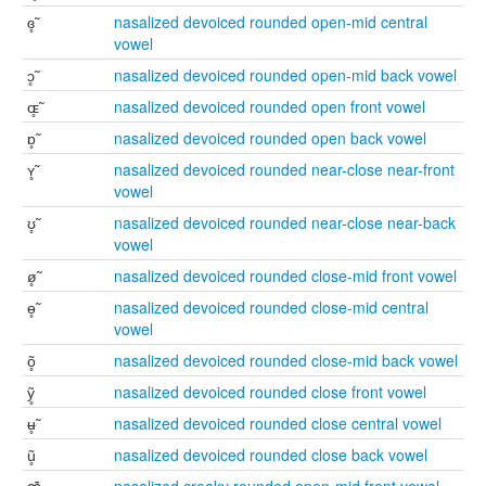
ɞ̥̃
nasalized devoiced rounded open-mid central
vowel
ɔ̥̃
nasalized devoiced rounded open-mid back vowel
ɶ̥̃
nasalized devoiced rounded open front vowel
ɒ̥̃
nasalized devoiced rounded open back vowel
ʏ̥̃
nasalized devoiced rounded near-close near-front
vowel
ʊ̥̃
nasalized devoiced rounded near-close near-back
vowel
ø̥̃
nasalized devoiced rounded close-mid front vowel
ɵ̥̃
nasalized devoiced rounded close-mid central
vowel
õ̥
nasalized devoiced rounded close-mid back vowel
ỹ̥
nasalized devoiced rounded close front vowel
ʉ̥̃
nasalized devoiced rounded close central vowel
ũ̥
nasalized devoiced rounded close back vowel