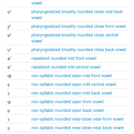
vowel
o̤ˤ
pharyngealized breathy rounded close-mid back
vowel
y̤ˤ
pharyngealized breathy rounded close front vowel
ʉ̤ˤ
pharyngealized breathy rounded close central
vowel
ṳˤ
pharyngealized breathy rounded close back vowel
ø̞̃
nasalized rounded mid front vowel
ɵ̞̃
nasalized rounded mid central vowel
œ̯
non-syllabic rounded open-mid front vowel
ɞ̯
non-syllabic rounded open-mid central vowel
ɔ̯
non-syllabic rounded open-mid back vowel
ɶ̯
non-syllabic rounded open front vowel
ɒ̯
non-syllabic rounded open back vowel
ʏ̯
non-syllabic rounded near-close near-front vowel
ʊ̯
non-syllabic rounded near-close near-back vowel