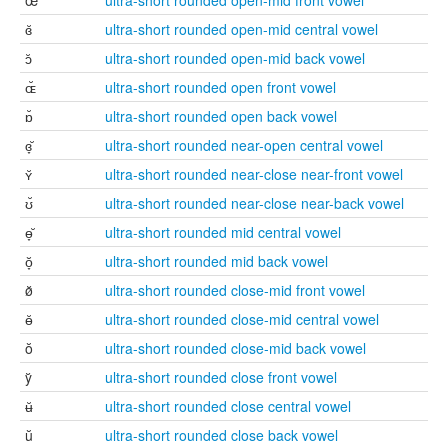
œ̆
ultra-short rounded open-mid front vowel
ɞ̆
ultra-short rounded open-mid central vowel
ɔ̆
ultra-short rounded open-mid back vowel
ɶ̆
ultra-short rounded open front vowel
ɒ̆
ultra-short rounded open back vowel
ɞ̞̆
ultra-short rounded near-open central vowel
ʏ̆
ultra-short rounded near-close near-front vowel
ʊ̆
ultra-short rounded near-close near-back vowel
ɵ̞̆
ultra-short rounded mid central vowel
ŏ̞
ultra-short rounded mid back vowel
ø̆
ultra-short rounded close-mid front vowel
ɵ̆
ultra-short rounded close-mid central vowel
ŏ
ultra-short rounded close-mid back vowel
y̆
ultra-short rounded close front vowel
ʉ̆
ultra-short rounded close central vowel
ŭ
ultra-short rounded close back vowel