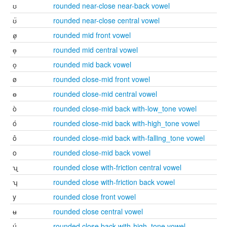
ʊ
rounded near-close near-back vowel
ʊ̈
rounded near-close central vowel
ø̞
rounded mid front vowel
ɵ̞
rounded mid central vowel
o̞
rounded mid back vowel
ø
rounded close-mid front vowel
ɵ
rounded close-mid central vowel
ò
rounded close-mid back with-low_tone vowel
ó
rounded close-mid back with-high_tone vowel
ô
rounded close-mid back with-falling_tone vowel
o
rounded close-mid back vowel
ʯ
rounded close with-friction central vowel
ʮ
rounded close with-friction back vowel
y
rounded close front vowel
ʉ
rounded close central vowel
ú
rounded close back with-high_tone vowel