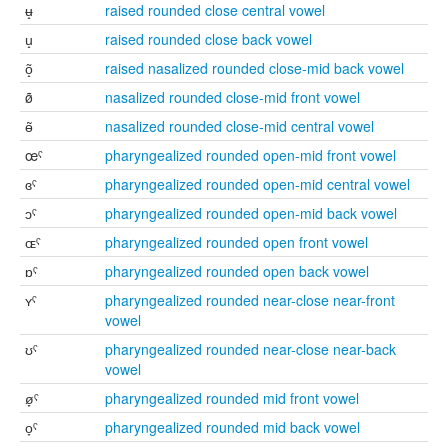
ʉ̝
raised rounded close central vowel
u̝
raised rounded close back vowel
õ̝
raised nasalized rounded close-mid back vowel
ø̃
nasalized rounded close-mid front vowel
ɵ̃
nasalized rounded close-mid central vowel
œˤ
pharyngealized rounded open-mid front vowel
ɞˤ
pharyngealized rounded open-mid central vowel
ɔˤ
pharyngealized rounded open-mid back vowel
ɶˤ
pharyngealized rounded open front vowel
ɒˤ
pharyngealized rounded open back vowel
ʏˤ
pharyngealized rounded near-close near-front
vowel
ʊˤ
pharyngealized rounded near-close near-back
vowel
ø̞ˤ
pharyngealized rounded mid front vowel
o̞ˤ
pharyngealized rounded mid back vowel