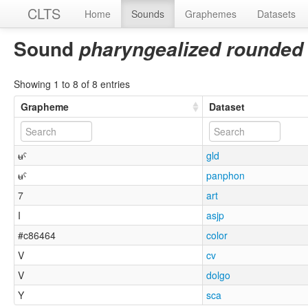
CLTS
Home
Sounds
Graphemes
Datasets
Sound
pharyngealized rounded 
Showing 1 to 8 of 8 entries
Grapheme
Dataset
ʉˤ
gld
ʉˤ
panphon
7
art
I
asjp
#c86464
color
V
cv
V
dolgo
Y
sca