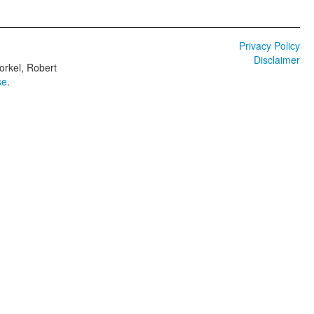
Privacy Policy
Disclaimer
orkel, Robert
se
.