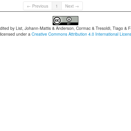
← Previous
1
Next →
dited by
List, Johann-Mattis & Anderson, Cormac & Tresoldi, Tiago & F
 licensed under a
Creative Commons Attribution 4.0 International Licen