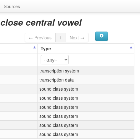
Sources
close central vowel
← Previous
1
Next →
Type
transcription system
transcription data
sound class system
sound class system
sound class system
sound class system
sound class system
sound class system