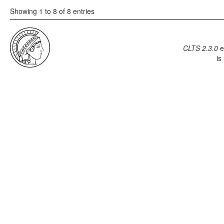
Showing 1 to 8 of 8 entries
CLTS 2.3.0
e
is