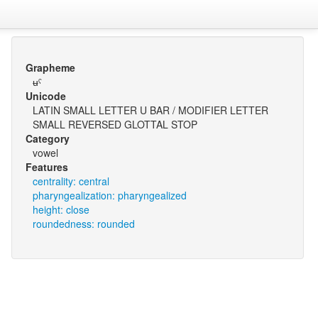
Grapheme
ʉˤ
Unicode
LATIN SMALL LETTER U BAR / MODIFIER LETTER
SMALL REVERSED GLOTTAL STOP
Category
vowel
Features
centrality: central
pharyngealization: pharyngealized
height: close
roundedness: rounded