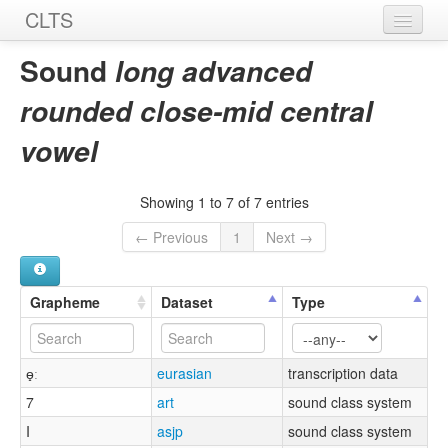
CLTS
Home
Sound
long advanced
Sounds
rounded close-mid central
Graphemes
vowel
Datasets
Showing 1 to 7 of 7 entries
Sources
← Previous
1
Next →
Grapheme
Dataset
Type
ɵ̟ː
eurasian
transcription data
7
art
sound class system
I
asjp
sound class system