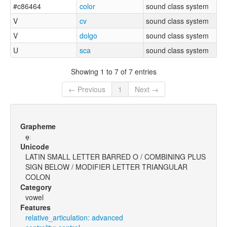
#c86464
color
sound class system
V
cv
sound class system
V
dolgo
sound class system
U
sca
sound class system
Showing 1 to 7 of 7 entries
← Previous
1
Next →
Grapheme
ɵ̟ː
Unicode
LATIN SMALL LETTER BARRED O / COMBINING PLUS
SIGN BELOW / MODIFIER LETTER TRIANGULAR
COLON
Category
vowel
Features
relative_articulation: advanced