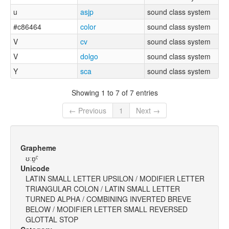
u
asjp
sound class system
#c86464
color
sound class system
V
cv
sound class system
V
dolgo
sound class system
Y
sca
sound class system
Showing 1 to 7 of 7 entries
← Previous
1
Next →
Grapheme
ʊːɒ̯ˤ
Unicode
LATIN SMALL LETTER UPSILON / MODIFIER LETTER
TRIANGULAR COLON / LATIN SMALL LETTER
TURNED ALPHA / COMBINING INVERTED BREVE
BELOW / MODIFIER LETTER SMALL REVERSED
GLOTTAL STOP