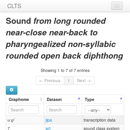
CLTS
Home
Sound
from long rounded
Sounds
near-close near-back to
Graphemes
pharyngealized non-syllabic
Datasets
rounded open back diphthong
Sources
Showing 1 to 7 of 7 entries
← Previous
1
Next →
Grapheme
Dataset
Type
ʊːɒ̯ˤ
jipa
transcription data
7
art
sound class system