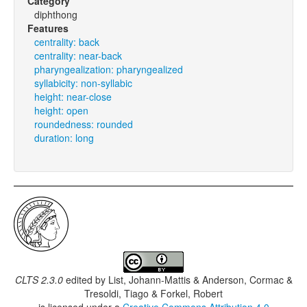
Category
diphthong
Features
centrality: back
centrality: near-back
pharyngealization: pharyngealized
syllabicity: non-syllabic
height: near-close
height: open
roundedness: rounded
duration: long
CLTS 2.3.0
edited by
List, Johann-Mattis & Anderson, Cormac &
Tresoldi, Tiago & Forkel, Robert