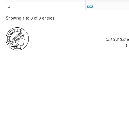
U
sca
Showing 1 to 8 of 8 entries
CLTS 2.3.0
e
is