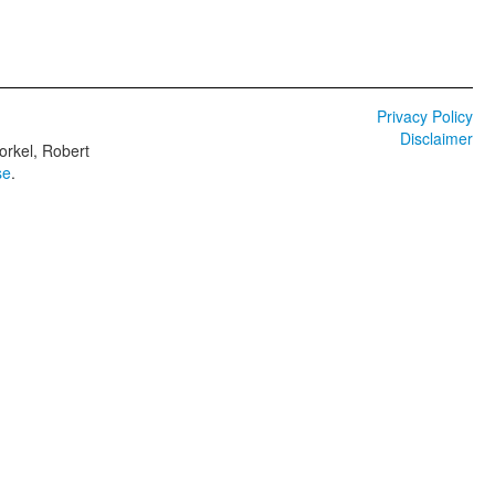
Privacy Policy
Disclaimer
orkel, Robert
se
.