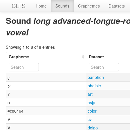
CLTS
Home
Sounds
Graphemes
Datasets
Sound
long advanced-tongue-r
vowel
Showing 1 to 8 of 8 entries
Grapheme
Dataset
ɔ̘ː
panphon
ɔ̘ː
phoible
7
art
o
asjp
#c86464
color
V
cv
V
dolgo