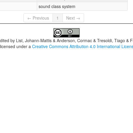
sound class system
← Previous
1
Next →
dited by
List, Johann-Mattis & Anderson, Cormac & Tresoldi, Tiago & F
 licensed under a
Creative Commons Attribution 4.0 International Licen