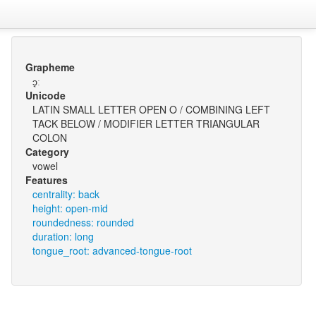
Grapheme
ɔ̘ː
Unicode
LATIN SMALL LETTER OPEN O / COMBINING LEFT
TACK BELOW / MODIFIER LETTER TRIANGULAR
COLON
Category
vowel
Features
centrality: back
height: open-mid
roundedness: rounded
duration: long
tongue_root: advanced-tongue-root