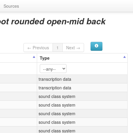
Sources
oot rounded open-mid back
← Previous
1
Next →
Type
transcription data
transcription data
sound class system
sound class system
sound class system
sound class system
sound class system