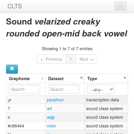
CLTS
Home
Sound
velarized creaky
Sounds
rounded open-mid back vowel
Graphemes
Showing 1 to 7 of 7 entries
Datasets
← Previous
1
Next →
Sources
Grapheme
Dataset
Type
ɔ̰ˠ
panphon
transcription data
7
art
sound class system
o
asjp
sound class system
#c86464
color
sound class system