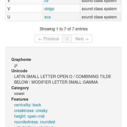
V
cv
sound class system
V
dolgo
sound class system
U
sca
sound class system
Showing 1 to 7 of 7 entries
← Previous
1
Next →
Grapheme
ɔ̰ˠ
Unicode
LATIN SMALL LETTER OPEN O / COMBINING TILDE
BELOW / MODIFIER LETTER SMALL GAMMA
Category
vowel
Features
centrality: back
creakiness: creaky
height: open-mid
roundedness: rounded