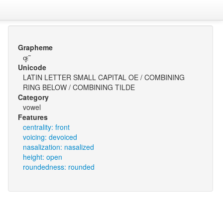
Grapheme
ɶ̥̃
Unicode
LATIN LETTER SMALL CAPITAL OE / COMBINING
RING BELOW / COMBINING TILDE
Category
vowel
Features
centrality: front
voicing: devoiced
nasalization: nasalized
height: open
roundedness: rounded