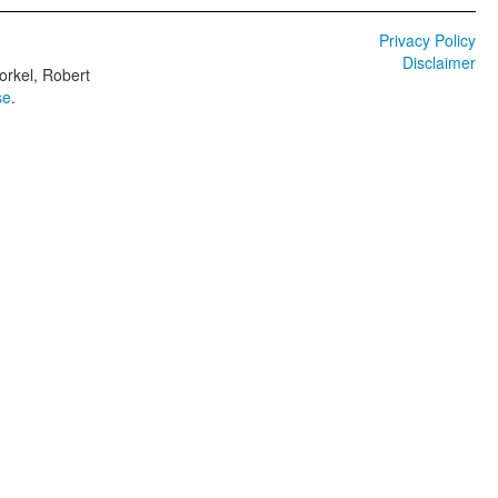
Privacy Policy
Disclaimer
orkel, Robert
se
.