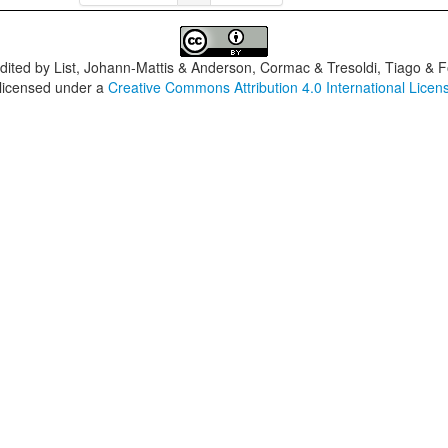
dited by
List, Johann-Mattis & Anderson, Cormac & Tresoldi, Tiago & F
 licensed under a
Creative Commons Attribution 4.0 International Licen