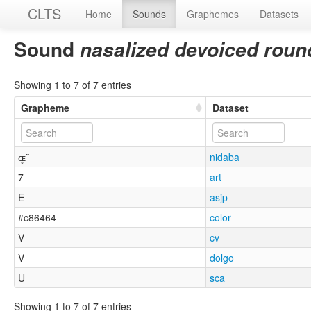
CLTS
Home
Sounds
Graphemes
Datasets
Sound
nasalized devoiced roun
Showing 1 to 7 of 7 entries
Grapheme
Dataset
ɶ̥̃
nidaba
7
art
E
asjp
#c86464
color
V
cv
V
dolgo
U
sca
Showing 1 to 7 of 7 entries