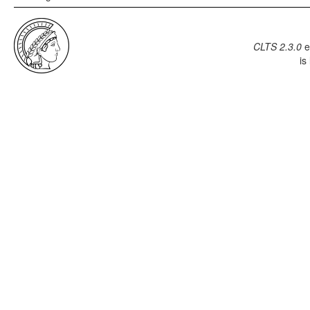
CLTS 2.3.0
e
is