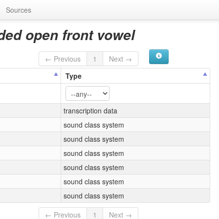
Sources
ded open front vowel
← Previous
1
Next →
Type
transcription data
sound class system
sound class system
sound class system
sound class system
sound class system
sound class system
← Previous
1
Next →