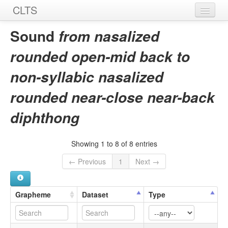
CLTS
Home
Sound
from nasalized
Sounds
rounded open-mid back to
Graphemes
non-syllabic nasalized
Datasets
rounded near-close near-back
Sources
diphthong
Showing 1 to 8 of 8 entries
← Previous
1
Next →
Grapheme
Dataset
Type