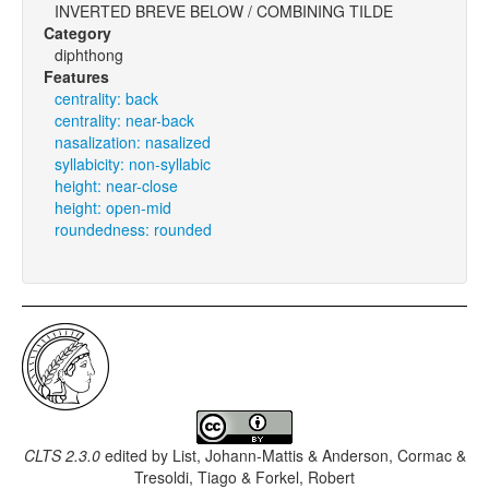
INVERTED BREVE BELOW / COMBINING TILDE
Category
diphthong
Features
centrality: back
centrality: near-back
nasalization: nasalized
syllabicity: non-syllabic
height: near-close
height: open-mid
roundedness: rounded
CLTS 2.3.0
edited by
List, Johann-Mattis & Anderson, Cormac &
Tresoldi, Tiago & Forkel, Robert