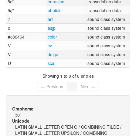
ɔ̃ʊ̯̃
eurasian
transcription data
ɔ̃ʊ̯̃
phoible
transcription data
7
art
sound class system
o
asjp
sound class system
#c86464
color
sound class system
V
cv
sound class system
V
dolgo
sound class system
U
sca
sound class system
Showing 1 to 8 of 8 entries
← Previous
1
Next →
Grapheme
ɔ̃ʊ̯̃
Unicode
LATIN SMALL LETTER OPEN O / COMBINING TILDE /
LATIN SMALL LETTER UPSILON / COMBINING