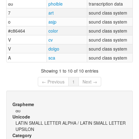
ɑʊ
phoible
transcription data
7
art
sound class system
o
asjp
sound class system
#c86464
color
sound class system
V
cv
sound class system
V
dolgo
sound class system
A
sca
sound class system
Showing 1 to 10 of 10 entries
← Previous
1
Next →
Grapheme
ɑʊ
Unicode
LATIN SMALL LETTER ALPHA / LATIN SMALL LETTER
UPSILON
Category