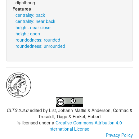
diphthong
Features
centrality: back
centrality: near-back
height: near-close
height: open
roundedness: rounded
roundedness: unrounded
CLTS 2.3.0
edited by
List, Johann-Mattis & Anderson, Cormac &
Tresoldi, Tiago & Forkel, Robert
is licensed under a
Creative Commons Attribution 4.0
International License
.
Privacy Policy