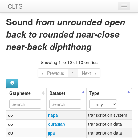
CLTS
Home
Sound
from unrounded open
Sounds
back to rounded near-close
Graphemes
near-back diphthong
Datasets
Showing 1 to 10 of 10 entries
Sources
← Previous
1
Next →
Grapheme
Dataset
Type
ɑᴜ
napa
transcription system
ɑʊ
eurasian
transcription data
ɑʊ
jipa
transcription data